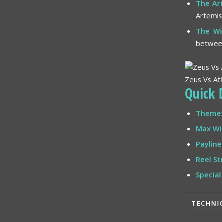
The Art
Artemis
The Wi
between
Zeus Vs At
Quick D
Theme
Max Wi
Payline
Reel St
Special
TECHNI