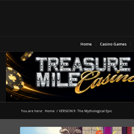
Home
Casino Games
You are here:
Home
/
VERSION 9: The Mythological Epic