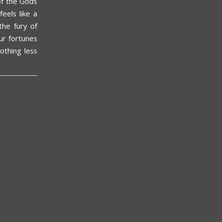
of the Gods
eels like a
the fury of
our fortunes
othing less