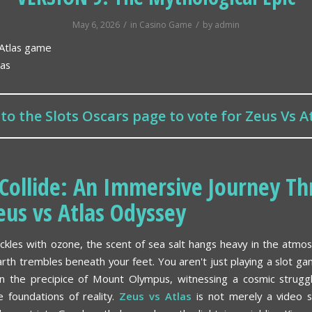
/
/
May 6, 2026
in
Casino Game
by
admin
las
to the Slots Oscars page to vote for Zeus Vs A
Collide: An Immersive Journey T
eus vs Atlas Odyssey
ackles with ozone, the scent of sea salt hangs heavy in the atmo
arth trembles beneath your feet. You aren't just playing a slot ga
n the precipice of Mount Olympus, witnessing a cosmic strugg
 foundations of reality.
Zeus vs Atlas
is not merely a video s