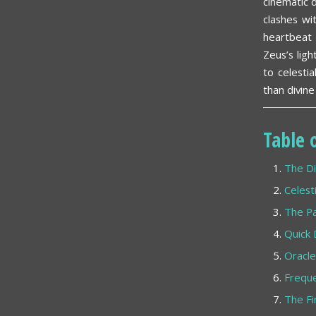
cinematic 
clashes wi
heartbeat 
Zeus’s ligh
to celesti
than divine
Table 
The D
Celest
The P
Quick 
Oracle
Freque
The Fi