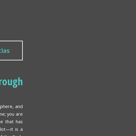
tlas
hrough
sphere, and
me; you are
le that has
lot—it is a