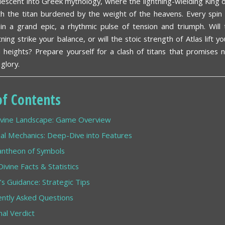
descent into Greek mythology, where the lightning-wielding King 
th the titan burdened by the weight of the heavens. Every spin f
in a grand epic, a rhythmic pulse of tension and triumph. Will 
tning strike your balance, or will the stoic strength of Atlas lift y
al heights? Prepare yourself for a clash of titans that promises n
 glory.
of Contents
ivine Landscape: Game Overview
ial Mechanics: Deep-Dive into Features
antheon of Symbols
Divine Facts & Statistics
’s Guidance: Strategic Tips
ntly Asked Questions
nal Verdict