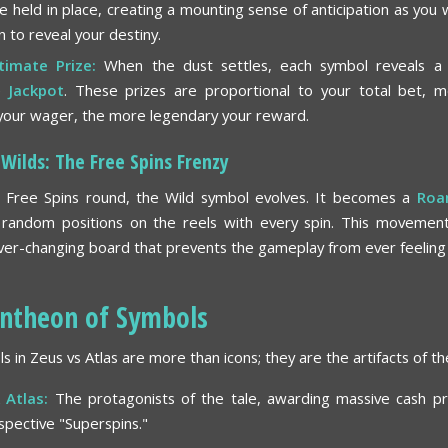
e held in place, creating a mounting sense of anticipation as you 
in to reveal your destiny.
timate Prize:
When the dust settles, each symbol reveals a 
e
Jackpot
. These prizes are proportional to your total bet, 
your wager, the more legendary your reward.
Wilds: The Free Spins Frenzy
 Free Spins round, the Wild symbol evolves. It becomes a
Roa
random positions on the reels with every spin. This movemen
ver-changing board that prevents the gameplay from ever feeling
ntheon of Symbols
 in Zeus vs Atlas are more than icons; they are the artifacts of t
 Atlas:
The protagonists of the tale, awarding massive cash pr
espective "Superspins."