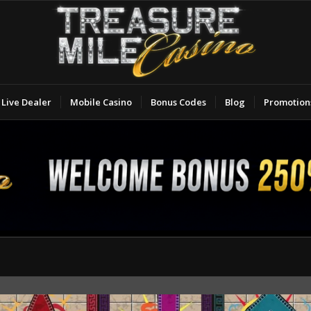
Live Dealer
Mobile Casino
Bonus Codes
Blog
Promotion