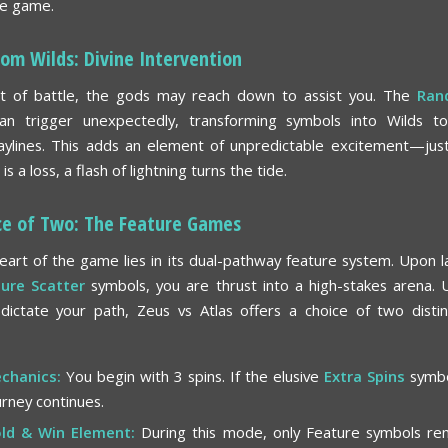
he game.
om Wilds: Divine Intervention
at of battle, the gods may reach down to assist you. The
Ran
n trigger unexpectedly, transforming symbols into Wilds t
paylines. This adds an element of unpredictable excitement—ju
 is a loss, a flash of lightning turns the tide.
ce of Two: The Feature Games
eart of the game lies in its dual-pathway feature system. Upon l
ure Scatter
symbols, you are thrust into a high-stakes arena. 
 dictate your path, Zeus vs Atlas offers a choice of two disti
chanics:
You begin with 3 spins. If the elusive
Extra Spins
symbo
urney continues.
ld & Win Element:
During this mode, only Feature symbols rem