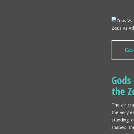
Zeus Vs At
Go 
Gods 
the Z
The air cr
the very e
standing o
shaped the