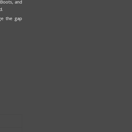
 Boots, and
d.
dge the gap