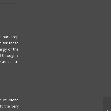
 a backdrop
ed for those
ergy of the
d through a
e as high as
r of divine
ft the very