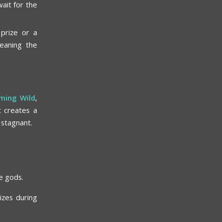
wait for the
prize or a
meaning the
ming Wild
,
t creates a
 stagnant.
he gods.
izes during