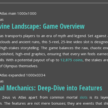
las
vine Landscape: Game Overview
las transports players to an era of myth and legend. Set against
 clouds and ancient ruins, this 5-reel, 25-line video slot is design
high-stakes storytelling. The game balances the raw, chaotic en
polished, high-end graphics, ensuring that every win feels earne
ills. With a potential payout of up to
12,875 coins
, the stakes ar
of Olympus themselves.
las
ial Mechanics: Deep-Dive into Features
s Zeus vs Atlas apart from common mortal
slots
is its laye
on. The features are not mere bonuses; they are events that shi