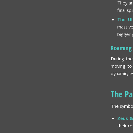
They ar
final sp
The Ul
massiv
bigger 
Roaming 
During the
moving to 
dynamic, e
The Pa
The symbols
Zeus &
their r