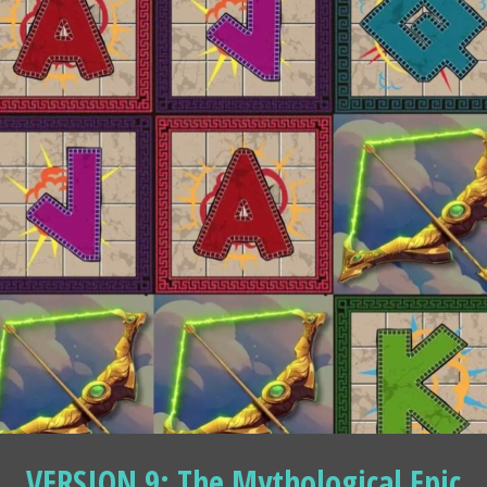
VERSION 9: The Mythological Epic