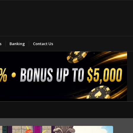
s
Banking
Contact Us