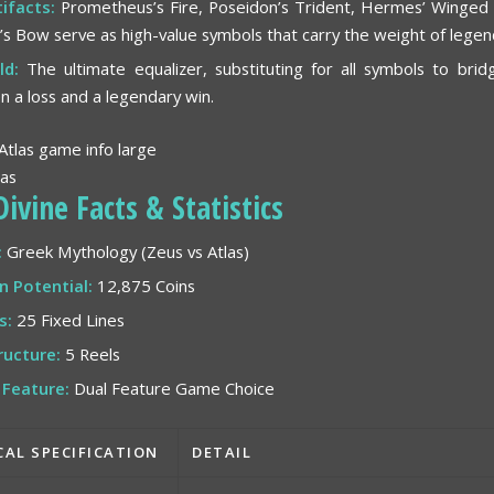
ifacts:
Prometheus’s Fire, Poseidon’s Trident, Hermes’ Winged
’s Bow serve as high-value symbols that carry the weight of legen
ld:
The ultimate equalizer, substituting for all symbols to bri
 a loss and a legendary win.
las
ivine Facts & Statistics
:
Greek Mythology (Zeus vs Atlas)
n Potential:
12,875 Coins
s:
25 Fixed Lines
ructure:
5 Reels
 Feature:
Dual Feature Game Choice
CAL SPECIFICATION
DETAIL