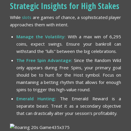
Strategic Insights for High Stakes
While
slots
are games of chance, a sophisticated player
approaches them with intent.
Manage the Volatility:
With a max win of 6,295
coins, expect swings. Ensure your bankroll can
withstand the "lulls" between the big celebrations.
The Free Spin Advantage:
Since the Random Wild
only appears during Free Spins, your primary goal
should be to hunt for the Host symbol. Focus on
maintaining a betting rhythm that allows for enough
spins to trigger this high-value round.
Emerald Hunting:
The Emerald Reward is a
separate beast. Treat it as a secondary objective
that can drastically alter your session's profitability.