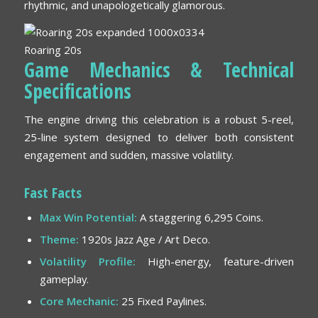
rhythmic, and unapologetically glamorous.
Roaring 20s
Game Mechanics & Technical
Specifications
The engine driving this celebration is a robust 5-reel,
25-line system designed to deliver both consistent
engagement and sudden, massive volatility.
Fast Facts
Max Win Potential:
A staggering 6,295 Coins.
Theme:
1920s Jazz Age / Art Deco.
Volatility Profile:
High-energy, feature-driven
gameplay.
Core Mechanic:
25 Fixed Paylines.