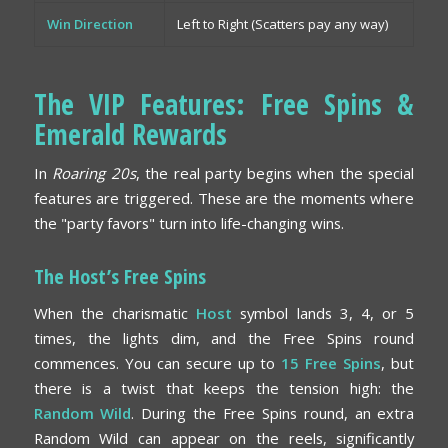
Win Direction
Left to Right (Scatters pay any way)
The VIP Features: Free Spins &
Emerald Rewards
In
Roaring 20s
, the real party begins when the special
features are triggered. These are the moments where
the "party favors" turn into life-changing wins.
The Host’s Free Spins
When the charismatic
Host
symbol lands 3, 4, or 5
times, the lights dim, and the Free Spins round
commences. You can secure up to
15 Free Spins
, but
there is a twist that keeps the tension high: the
Random Wild
. During the Free Spins round, an extra
Random Wild can appear on the reels, significantly