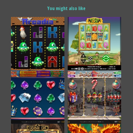
You might also like