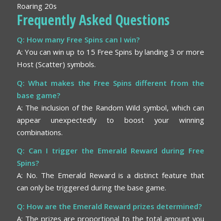
Roaring 20s
Frequently Asked Questions
Q: How many Free Spins can I win?
A: You can win up to 15 Free Spins by landing 3 or more
Host (Scatter) symbols.
Q: What makes the Free Spins different from the
base game?
A: The inclusion of the Random Wild symbol, which can
appear unexpectedly to boost your winning
combinations.
Q: Can I trigger the Emerald Reward during Free
Spins?
A: No. The Emerald Reward is a distinct feature that
can only be triggered during the base game.
Q: How are the Emerald Reward prizes determined?
A: The prizes are proportional to the total amount you