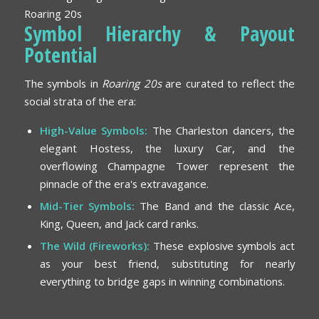
Roaring 20s
Symbol Hierarchy & Payout
Potential
The symbols in
Roaring 20s
are curated to reflect the
social strata of the era:
High-Value Symbols:
The Charleston dancers, the
elegant Hostess, the luxury Car, and the
overflowing Champagne Tower represent the
pinnacle of the era's extravagance.
Mid-Tier Symbols:
The Band and the classic Ace,
King, Queen, and Jack card ranks.
The Wild (Fireworks):
These explosive symbols act
as your best friend, substituting for nearly
everything to bridge gaps in winning combinations.