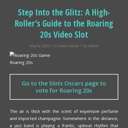
Step Into the Glitz: A High-
Roller’s Guide to the Roaring
20s Video Slot
/
/
May 6, 2026
in
Casino Game
by
admin
Roaring 20s
Go to the Slots Oscars page to
vote for Roaring 20s
The air is thick with the scent of expensive perfume
and imported champagne. Somewhere in the distance,
a jazz band is playing a frantic, upbeat rhythm that