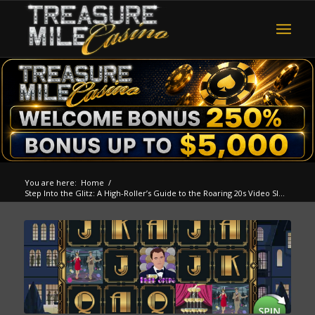
You are here:
Home
/
Step Into the Glitz: A High-Roller’s Guide to the Roaring 20s Video Sl...