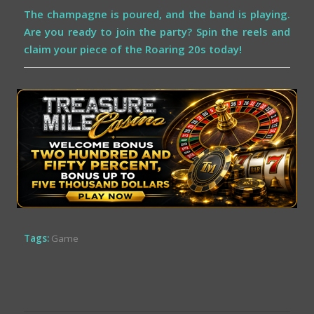
The champagne is poured, and the band is playing.
Are you ready to join the party? Spin the reels and
claim your piece of the Roaring 20s today!
Tags:
Game