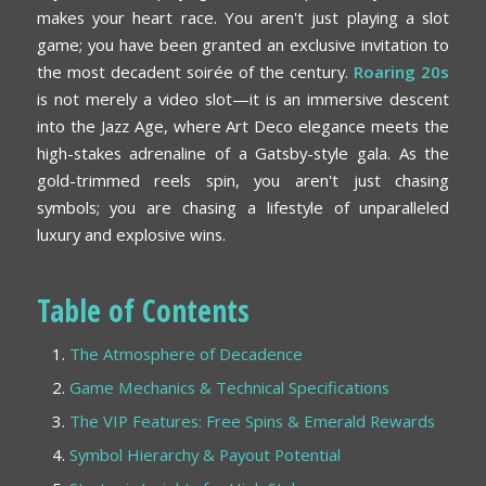
makes your heart race. You aren't just playing a slot
game; you have been granted an exclusive invitation to
the most decadent soirée of the century.
Roaring 20s
is not merely a video slot—it is an immersive descent
into the Jazz Age, where Art Deco elegance meets the
high-stakes adrenaline of a Gatsby-style gala. As the
gold-trimmed reels spin, you aren't just chasing
symbols; you are chasing a lifestyle of unparalleled
luxury and explosive wins.
Table of Contents
The Atmosphere of Decadence
Game Mechanics & Technical Specifications
The VIP Features: Free Spins & Emerald Rewards
Symbol Hierarchy & Payout Potential