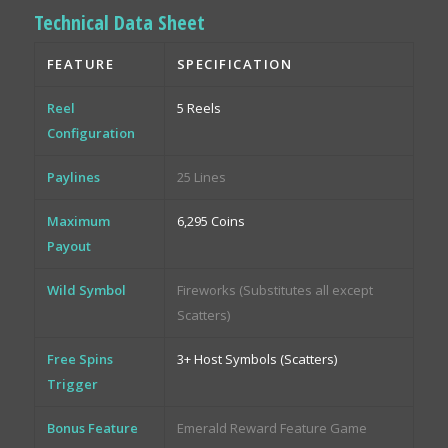
Technical Data Sheet
FEATURE
SPECIFICATION
Reel
5 Reels
Configuration
Paylines
25 Lines
Maximum
6,295 Coins
Payout
Wild Symbol
Fireworks (Substitutes all except
Scatters)
Free Spins
3+ Host Symbols (Scatters)
Trigger
Bonus Feature
Emerald Reward Feature Game