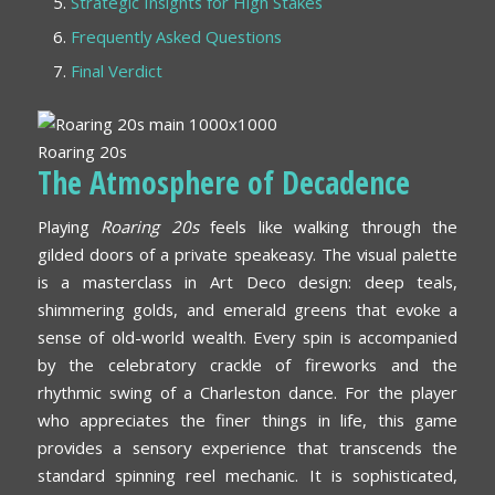
Strategic Insights for High Stakes
Frequently Asked Questions
Final Verdict
Roaring 20s
The Atmosphere of Decadence
Playing
Roaring 20s
feels like walking through the
gilded doors of a private speakeasy. The visual palette
is a masterclass in Art Deco design: deep teals,
shimmering golds, and emerald greens that evoke a
sense of old-world wealth. Every spin is accompanied
by the celebratory crackle of fireworks and the
rhythmic swing of a Charleston dance. For the player
who appreciates the finer things in life, this game
provides a sensory experience that transcends the
standard spinning reel mechanic. It is sophisticated,