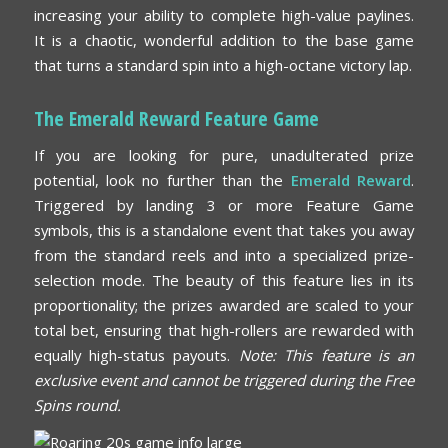
increasing your ability to complete high-value paylines.
It is a chaotic, wonderful addition to the base game
that turns a standard spin into a high-octane victory lap.
The Emerald Reward Feature Game
If you are looking for pure, unadulterated prize
potential, look no further than the
Emerald Reward
.
Triggered by landing 3 or more Feature Game
symbols, this is a standalone event that takes you away
from the standard reels and into a specialized prize-
selection mode. The beauty of this feature lies in its
proportionality; the prizes awarded are scaled to your
total bet, ensuring that high-rollers are rewarded with
equally high-status payouts.
Note: This feature is an
exclusive event and cannot be triggered during the Free
Spins round.