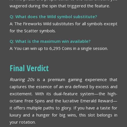
wagered during the spin that triggered the feature.
Q: What does the Wild symbol substitute?
A: The Fireworks Wild substitutes for all symbols except
for the Scatter symbols.
Q: What is the maximum win available?
A: You can win up to 6,295 Coins in a single session.
Final Verdict
Roaring 20s
is a premium gaming experience that
captures the essence of an era defined by excess and
excitement. With its dual-feature system—the high-
octane Free Spins and the lucrative Emerald Reward—
it offers multiple paths to glory. If you have a taste for
luxury and a hunger for big wins, this slot belongs in
your rotation.