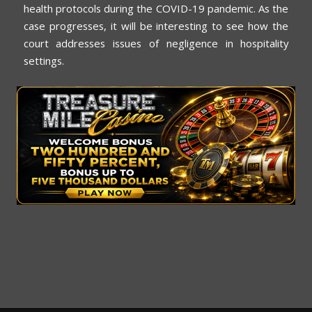
health protocols during the COVID-19 pandemic. As the
case progresses, it will be interesting to see how the
court addresses issues of negligence in hospitality
settings.