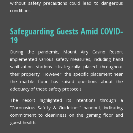
without safety precautions could lead to dangerous
conditions.
Safeguarding Guests Amid COVID-
19
During the pandemic, Mount Airy Casino Resort
implemented various safety measures, including hand
sanitization stations strategically placed throughout
their property. However, the specific placement near
the marble floor has raised questions about the
adequacy of these safety protocols.
The resort highlighted its intentions through a
“Coronavirus Safety & Guidelines” handout, indicating
commitment to cleanliness on the gaming floor and
guest health.