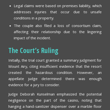
Legal claims were based on premises liability, which
addresses injuries that occur due to unsafe
conditions in a property.
The couple also filed a loss of consortium claim,
affecting their relationship due to the lingering
impact of the incident.
The Court’s Ruling
Initially, the trial court granted a summary judgment for
Mount Airy, citing insufficient evidence that the resort
created the hazardous condition. However, an
appellate judge determined there was enough
evidence for a jury to consider.
Judge Deborah Kunselman emphasized the potential
negligence on the part of the casino, noting that
hanging a hand-sanitizer dispenser over a marble floor