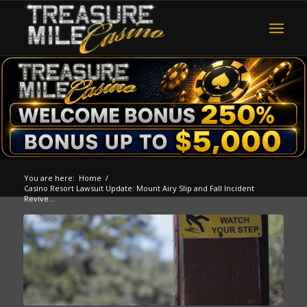
You are here:
Home
/
Casino Resort Lawsuit Update: Mount Airy Slip and Fall Incident
Revive...