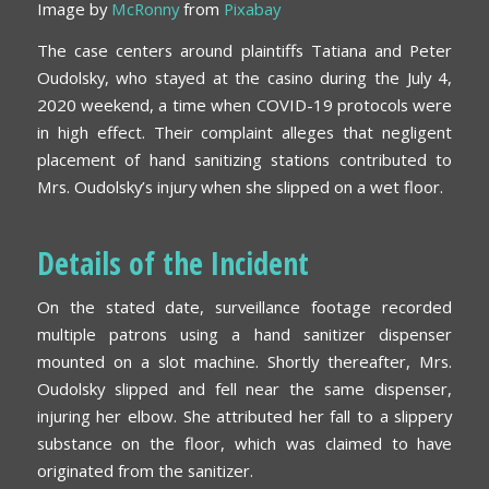
Image by
McRonny
from
Pixabay
The case centers around plaintiffs Tatiana and Peter
Oudolsky, who stayed at the casino during the July 4,
2020 weekend, a time when COVID-19 protocols were
in high effect. Their complaint alleges that negligent
placement of hand sanitizing stations contributed to
Mrs. Oudolsky’s injury when she slipped on a wet floor.
Details of the Incident
On the stated date, surveillance footage recorded
multiple patrons using a hand sanitizer dispenser
mounted on a slot machine. Shortly thereafter, Mrs.
Oudolsky slipped and fell near the same dispenser,
injuring her elbow. She attributed her fall to a slippery
substance on the floor, which was claimed to have
originated from the sanitizer.