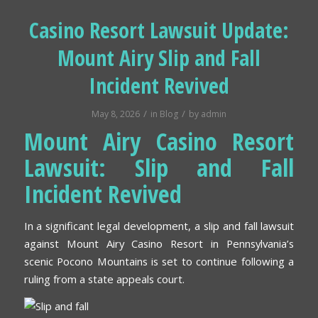
Casino Resort Lawsuit Update:
Mount Airy Slip and Fall
Incident Revived
/
/
May 8, 2026
in
Blog
by
admin
Mount Airy Casino Resort
Lawsuit: Slip and Fall
Incident Revived
In a significant legal development, a slip and fall lawsuit
against Mount Airy Casino Resort in Pennsylvania’s
scenic Pocono Mountains is set to continue following a
ruling from a state appeals court.