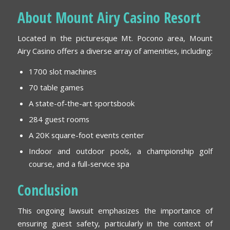
About Mount Airy Casino Resort
Located in the picturesque Mt. Pocono area, Mount
Airy Casino offers a diverse array of amenities, including:
1700 slot machines
70 table games
A state-of-the-art sportsbook
284 guest rooms
A 20K square-foot events center
Indoor and outdoor pools, a championship golf
course, and a full-service spa
Conclusion
This ongoing lawsuit emphasizes the importance of
ensuring guest safety, particularly in the context of