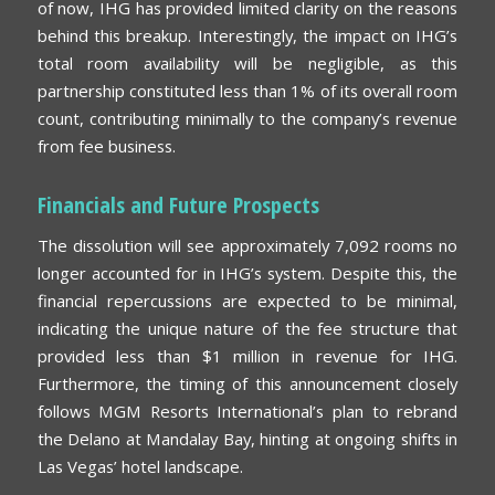
of now, IHG has provided limited clarity on the reasons
behind this breakup. Interestingly, the impact on IHG’s
total room availability will be negligible, as this
partnership constituted less than 1% of its overall room
count, contributing minimally to the company’s revenue
from fee business.
Financials and Future Prospects
The dissolution will see approximately 7,092 rooms no
longer accounted for in IHG’s system. Despite this, the
financial repercussions are expected to be minimal,
indicating the unique nature of the fee structure that
provided less than $1 million in revenue for IHG.
Furthermore, the timing of this announcement closely
follows MGM Resorts International’s plan to rebrand
the Delano at Mandalay Bay, hinting at ongoing shifts in
Las Vegas’ hotel landscape.