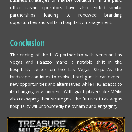
other casino operators have also ended similar
partnerships, leading to renewed branding
opportunities and shifts in hospitality management.
Conclusion
The ending of the IHG partnership with Venetian Las
Vegas and Palazzo marks a notable shift in the
hospitality sector on the Las Vegas Strip. As the
landscape continues to evolve, hotel guests can expect
new opportunities and alternatives while IHG adapts to
its changing environment. With giant players like MGM
also reshaping their strategies, the future of Las Vegas
hospitality will undoubtedly be dynamic and engaging.