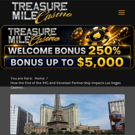
You are here:
Home
/
How the End of the IHG and Venetian Partnership Impacts Las Vegas
Casinos...