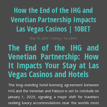
How the End of the IHG and
Venetian Partnership Impacts
Las Vegas Casinos | 10BET
/
/
May 16, 2026
in
Blog
by
admin
The End of the IHG and
Venetian Partnership: How
It Impacts Your Stay at Las
Vegas Casinos and Hotels
The long-standing hotel licensing agreement between
IHG and the Venetian and Palazzo is set to conclude on
January 1, 2025, signaling a major shift for travelers
seeking luxury accommodations near the worlds most