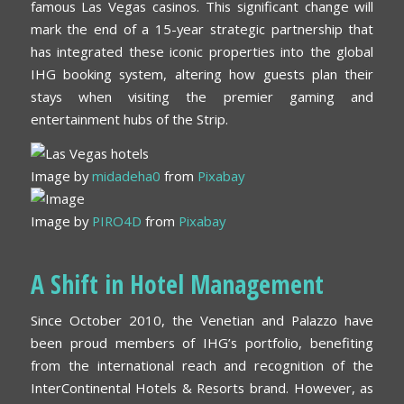
famous Las Vegas casinos. This significant change will
mark the end of a 15-year strategic partnership that
has integrated these iconic properties into the global
IHG booking system, altering how guests plan their
stays when visiting the premier gaming and
entertainment hubs of the Strip.
Image by
midadeha0
from
Pixabay
Image by
PIRO4D
from
Pixabay
A Shift in Hotel Management
Since October 2010, the Venetian and Palazzo have
been proud members of IHG’s portfolio, benefiting
from the international reach and recognition of the
InterContinental Hotels & Resorts brand. However, as