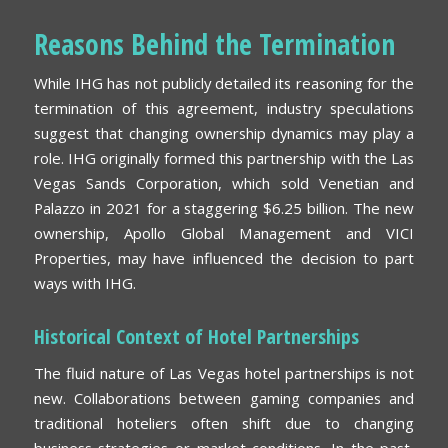
Reasons Behind the Termination
While IHG has not publicly detailed its reasoning for the
termination of this agreement, industry speculations
suggest that changing ownership dynamics may play a
role. IHG originally formed this partnership with the Las
Vegas Sands Corporation, which sold Venetian and
Palazzo in 2021 for a staggering $6.25 billion. The new
ownership, Apollo Global Management and VICI
Properties, may have influenced the decision to part
ways with IHG.
Historical Context of Hotel Partnerships
The fluid nature of Las Vegas hotel partnerships is not
new. Collaborations between gaming companies and
traditional hoteliers often shift due to changing
business strategies or market conditions. In the past,