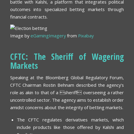
battle with Kalshi, a platform that integrates political
outcomes into specialized betting markets through
financial contracts.
Image by
eGamingImagery
from
Pixabay
CFTC: The Sheriff of Wagering
Markets
Speaking at the Bloomberg Global Regulatory Forum,
CFTC Chairman Rostin Behnam described the agency’s
role as akin to that of a sheriff overseeing a rather
uncontrolled sector. The agency aims to establish order
amidst concerns about the integrity of betting markets.
The CFTC regulates derivatives markets, which
include products like those offered by Kalshi and