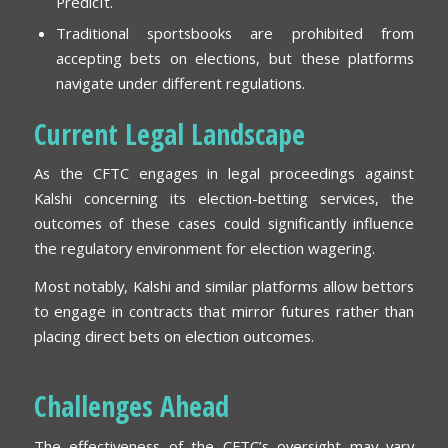
PredicIt.
Traditional sportsbooks are prohibited from
accepting bets on elections, but these platforms
navigate under different regulations.
Current Legal Landscape
As the CFTC engages in legal proceedings against
Kalshi concerning its election-betting services, the
outcomes of these cases could significantly influence
the regulatory environment for election wagering.
Most notably, Kalshi and similar platforms allow bettors
to engage in contracts that mirror futures rather than
placing direct bets on election outcomes.
Challenges Ahead
The effectiveness of the CFTC’s oversight may vary