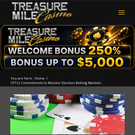
You are here:
Home
/
CFTCs Commitment to Monitor Election Betting Markets