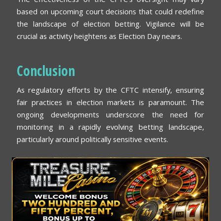
based on upcoming court decisions that could redefine
the landscape of election betting. Vigilance will be
crucial as activity heightens as Election Day nears.
Conclusion
As regulatory efforts by the CFTC intensify, ensuring
fair practices in election markets is paramount. The
ongoing developments underscore the need for
monitoring in a rapidly evolving betting landscape,
particularly around politically sensitive events.