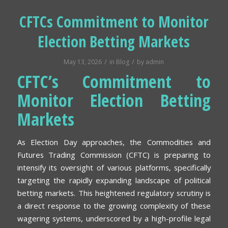
CFTCs Commitment to Monitor
Election Betting Markets
/
/
May 13, 2026
in
Blog
by
admin
CFTC’s Commitment to
Monitor Election Betting
Markets
As Election Day approaches, the Commodities and
Futures Trading Commission (CFTC) is preparing to
intensify its oversight of various platforms, specifically
targeting the rapidly expanding landscape of political
betting markets. This heightened regulatory scrutiny is
a direct response to the growing complexity of these
wagering systems, underscored by a high-profile legal