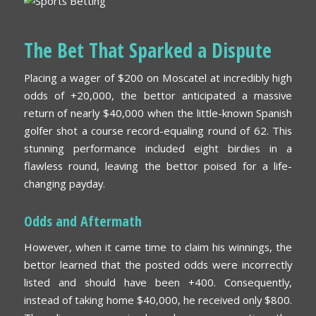
The Bet That Sparked a Dispute
Placing a wager of $200 on Moscatel at incredibly high
odds of +20,000, the bettor anticipated a massive
return of nearly $40,000 when the little-known Spanish
golfer shot a course record-equaling round of 62. This
stunning performance included eight birdies in a
flawless round, leaving the bettor poised for a life-
changing payday.
Odds and Aftermath
However, when it came time to claim his winnings, the
bettor learned that the posted odds were incorrectly
listed and should have been +400. Consequently,
instead of taking home $40,000, he received only $800.