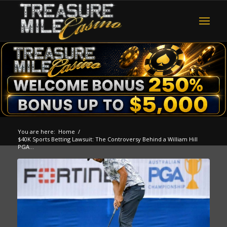
You are here:
Home
/
$40K Sports Betting Lawsuit: The Controversy Behind a William Hill
PGA...