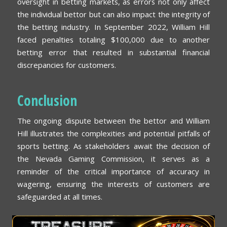
oversight in betting markets, as errors not only affect
the individual bettor but can also impact the integrity of
the betting industry. In September 2022, William Hill
faced penalties totaling $100,000 due to another
betting error that resulted in substantial financial
discrepancies for customers.
Conclusion
The ongoing dispute between the bettor and William
Hill illustrates the complexities and potential pitfalls of
sports betting. As stakeholders await the decision of
the Nevada Gaming Commission, it serves as a
reminder of the critical importance of accuracy in
wagering, ensuring the interests of customers are
safeguarded at all times.