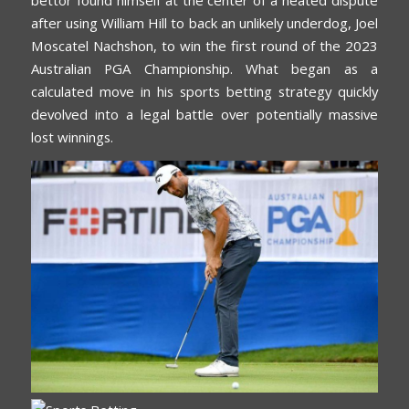
bettor found himself at the center of a heated dispute
after using William Hill to back an unlikely underdog, Joel
Moscatel Nachshon, to win the first round of the 2023
Australian PGA Championship. What began as a
calculated move in his sports betting strategy quickly
devolved into a legal battle over potentially massive
lost winnings.