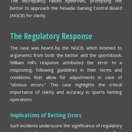
The discrepancy raised eyebrows, prompting the
bettor to approach the Nevada Gaming Control Board
(NGCB) for clarity.
The Regulatory Response
The case was heard by the NGCB, which listened to
arguments from both the bettor and the sportsbook.
William Hill’s response attributed the error to a
misposting, following guidelines in their terms and
conditions that allow for adjustments in case of
“obvious errors.” This case highlights the critical
importance of clarity and accuracy in sports betting
operations.
Implications of Betting Errors
Such incidents underscore the significance of regulatory