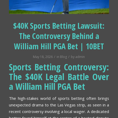
$40K Sports Betting Lawsuit:
The Controversy Behind a
William Hill PGA Bet | 10BET
/
/
May 18, 2026
in
Blog
by
admin
Sports Betting Controversy:
The $40K Legal Battle Over
a William Hill PGA Bet
The high-stakes world of sports betting often brings
unexpected drama to the Las Vegas strip, as seen in a
recent controversy involving a local wager. A dedicated