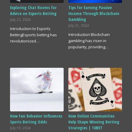
Exploring Chat Rooms for
Tips for Earning Passive
Advice on Esports Betting
Income Through Blockchain
Gambling
July 23, 2024
July 21, 2024
Introduction to Esports
Introduction Blockchain
BettingEsports betting has
gambling has risen in
revolutionized…
popularity, providing…
How Fan Behavior Influences
How Online Communities
Sports Betting Odds
Help Shape Winning Betting
Strategies | 10BET
July 19, 2024