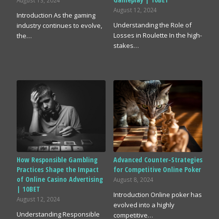
August 12, 2024
Introduction As the gaming
Understanding the Role of
industry continues to evolve,
Losses in Roulette In the high-
the…
stakes…
How Responsible Gambling
Advanced Counter-Strategies
Practices Shape the Impact
for Competitive Online Poker
of Online Casino Advertising
August 8, 2024
| 10BET
Introduction Online poker has
August 12, 2024
evolved into a highly
Understanding Responsible
competitive…