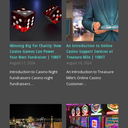
Winning Big for Charity: How
An Introduction to Online
Casino Games Can Power
Casino Support Services at
Your Next Fundraiser | 10BET
Treasure Mile | 10BET
August 17, 2024
August 16, 2024
Introduction to Casino Night
An Introduction to Treasure
Fundraisers Casino night
Mile’s Online Casino
fundraisers…
Customer…