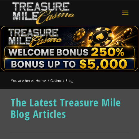
You are here:
Home
/
Casino
/
Blog
The Latest Treasure Mile
Blog Articles