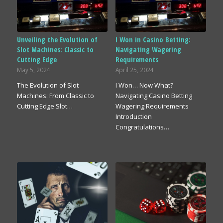
Unveiling the Evolution of
I Won in Casino Betting:
Slot Machines: Classic to
Navigating Wagering
Cutting Edge
Requirements
May 5, 2024
April 25, 2024
The Evolution of Slot
I Won… Now What?
Machines: From Classic to
Navigating Casino Betting
Cutting Edge Slot…
Wagering Requirements
Introduction
Congratulations…