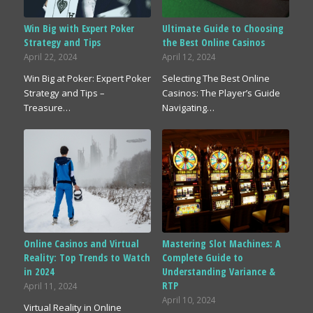
Win Big with Expert Poker
Ultimate Guide to Choosing
Strategy and Tips
the Best Online Casinos
April 22, 2024
April 12, 2024
Win Big at Poker: Expert Poker
Selecting The Best Online
Strategy and Tips –
Casinos: The Player’s Guide
Treasure…
Navigating…
Online Casinos and Virtual
Mastering Slot Machines: A
Reality: Top Trends to Watch
Complete Guide to
in 2024
Understanding Variance &
RTP
April 11, 2024
April 10, 2024
Virtual Reality in Online