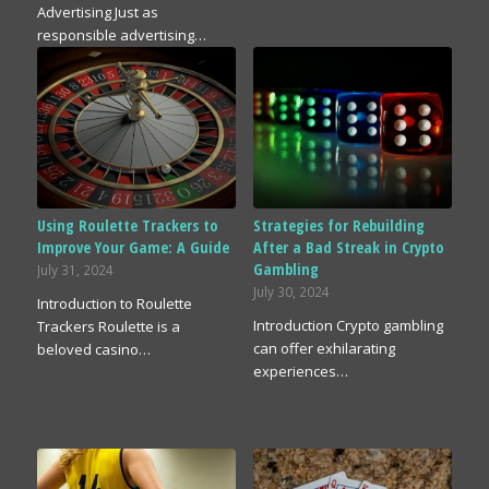
Advertising Just as
responsible advertising…
Using Roulette Trackers to
Strategies for Rebuilding
Improve Your Game: A Guide
After a Bad Streak in Crypto
Gambling
July 31, 2024
July 30, 2024
Introduction to Roulette
Introduction Crypto gambling
Trackers Roulette is a
can offer exhilarating
beloved casino…
experiences…