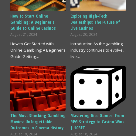
How to Start Online
Exploring High-Tech
Gambling: A Beginner’s
Dealerships: The Future of
Guide to Online Casinos
Live Casinos
August 21, 2024
August 20, 2024
How to Get Started with
Introduction As the gambling
Online Gambling: A Beginner’s
industry continues to evolve,
Guide Getting…
live…
The Most Shocking Gambling
Mastering Dice Games: From
Movies: Unforgettable
RPG Strategy to Casino Wins
Outcomes in Cinema History
| 10BET
August 19, 2024
August 18, 2024