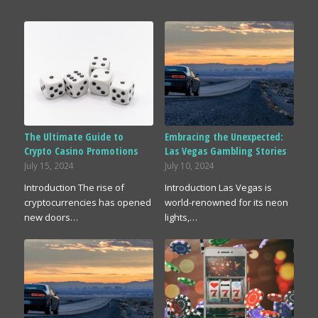
The Ultimate Guide to
Embracing the Unexpected:
Crypto Casino Promotions
Las Vegas Gambling Stories
July 15, 2024
July 10, 2024
Introduction The rise of
Introduction Las Vegas is
cryptocurrencies has opened
world-renowned for its neon
new doors…
lights,…