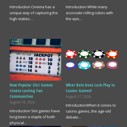
Introduction Cinema has a
Introduction While many
unique way of capturing the
associate rolling cubes with
high-stakes…
the epic…
How Popular Slot Games
What Role Does Luck Play in
Create Lasting Fan
Casino Games?
Communities
August 17, 2024
August 18, 2024
IntroductionWhen it comes to
Introduction Slot games have
casino games, the age-old
long been a staple of both
debate…
physical…