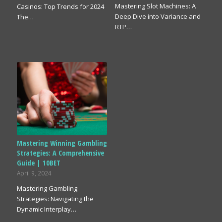
Mastering Slot Machines: A
Casinos: Top Trends for 2024
Deep Dive into Variance and
The…
RTP…
Mastering Winning Gambling
Strategies: A Comprehensive
Guide | 10BET
April 9, 2024
Mastering Gambling
Strategies: Navigating the
Dynamic Interplay…