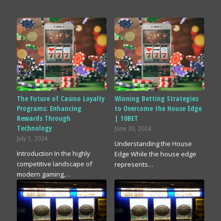
The Future of Casino Loyalty
Winning Betting Strategies
Programs: Enhancing
to Overcome the House Edge
Rewards Through
| 10BET
Technology
June 30, 2024
July 1, 2024
Understanding the House
Introduction In the highly
Edge While the house edge
competitive landscape of
represents…
modern gaming,…