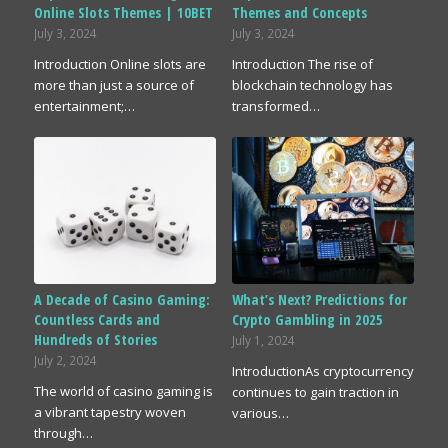
Online Slots Themes | 10BET
Themes and Concepts
July 3, 2024
July 3, 2024
Introduction Online slots are
Introduction The rise of
more than just a source of
blockchain technology has
entertainment;…
transformed…
A Decade of Casino Gaming:
What’s Next? Predictions for
Countless Cards and
Crypto Gambling in 2025
Hundreds of Stories
July 1, 2024
July 2, 2024
IntroductionAs cryptocurrency
The world of casino gaming is
continues to gain traction in
a vibrant tapestry woven
various…
through…