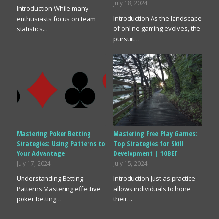
July 18, 2024
Introduction While many
Introduction As the landscape
enthusiasts focus on team
of online gaming evolves, the
statistics…
pursuit…
Mastering Poker Betting
Mastering Free Play Games:
Strategies: Using Patterns to
Top Strategies for Skill
Your Advantage
Development | 10BET
July 17, 2024
July 15, 2024
Understanding Betting
Introduction Just as practice
Patterns Mastering effective
allows individuals to hone
poker betting…
their…