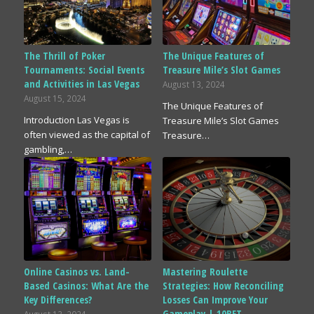
The Thrill of Poker
The Unique Features of
Tournaments: Social Events
Treasure Mile’s Slot Games
and Activities in Las Vegas
August 13, 2024
August 15, 2024
The Unique Features of
Introduction Las Vegas is
Treasure Mile’s Slot Games
often viewed as the capital of
Treasure…
gambling,…
Online Casinos vs. Land-
Mastering Roulette
Based Casinos: What Are the
Strategies: How Reconciling
Key Differences?
Losses Can Improve Your
Gameplay | 10BET
August 13, 2024