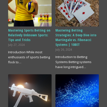
Mastering Sports Betting on
Mastering Betting
Relatively Unknown Sports:
Strategies: A Deep Dive into
Tips and Tricks
Martingale vs. Fibonacci
Systems | 10BET
July 27, 2024
July 26, 2024
Introduction While most
Introduction to Betting
enthusiasts of sports betting
Systems Betting systems
flock to…
have long intrigued…