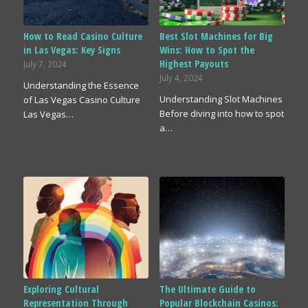
How to Read Casino Culture
Best Slot Machines for Big
in Las Vegas: Key Signs
Wins: How to Spot the
Highest Payouts
July 7, 2024
July 4, 2024
Understanding the Essence
Understanding Slot Machines
of Las Vegas Casino Culture
Before diving into how to spot
Las Vegas…
a…
Exploring Cultural
The Ultimate Guide to
Representation Through
Popular Blockchain Casinos: