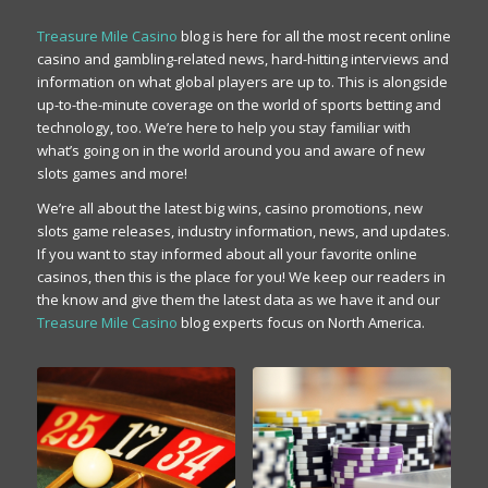
Treasure Mile Casino
blog is here for all the most recent online
casino and gambling-related news, hard-hitting interviews and
information on what global players are up to. This is alongside
up-to-the-minute coverage on the world of sports betting and
technology, too. We’re here to help you stay familiar with
what’s going on in the world around you and aware of new
slots games and more!
We’re all about the latest big wins, casino promotions, new
slots game releases, industry information, news, and updates.
If you want to stay informed about all your favorite online
casinos, then this is the place for you! We keep our readers in
the know and give them the latest data as we have it and our
Treasure Mile Casino
blog experts focus on North America.