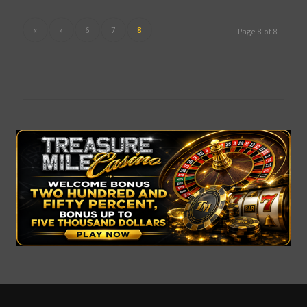
«
‹
6
7
8
Page 8 of 8