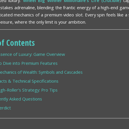
ted luxury.
Wheel Big Winner Millionaire’s Life (Crucible)
cap
-stakes adrenaline, blending the frantic energy of a high-end ga
icated mechanics of a premium video slot. Every spin feels like a
 leisure, where the only limit is your ambition.
of Contents
ssence of Luxury: Game Overview
 Dive into Premium Features
chanics of Wealth: Symbols and Cascades
acts & Technical Specifications
gh-Roller’s Strategy: Pro Tips
ntly Asked Questions
erdict