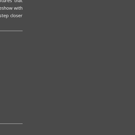
tures that
meshow with
 step closer