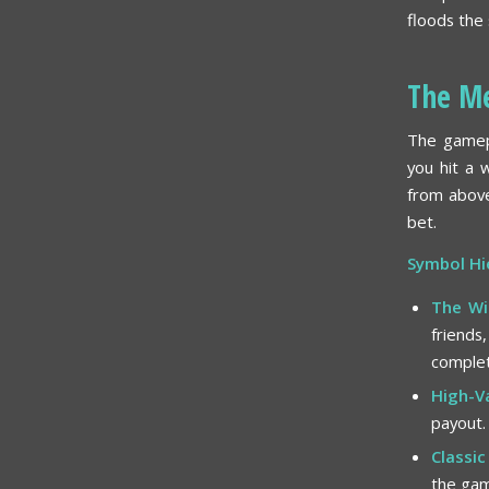
floods the
The Me
The gamep
you hit a 
from above
bet.
Symbol Hi
The Wi
friends
complet
High-Va
payout.
Classic
the gam