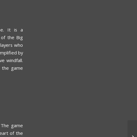
e. It is a
 of the Big
players who
amplified by
ve windfall.
, the game
. The game
eart of the