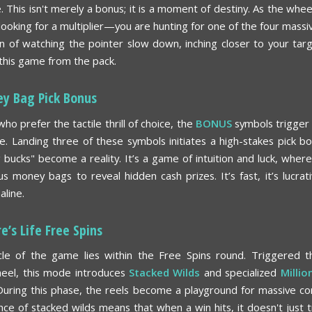
 This isn't merely a bonus; it is a moment of destiny. As the whee
 looking for a multiplier—you are hunting for one of the four massi
n of watching the pointer slow down, inching closer to your targ
this game from the pack.
y Bag Pick Bonus
ho prefer the tactile thrill of choice, the
BONUS
symbols trigger
e. Landing three of these symbols initiates a high-stakes pick bon
 bucks" become a reality. It’s a game of intuition and luck, where
s money bags to reveal hidden cash prizes. It’s fast, it’s lucrati
aline.
re’s Life Free Spins
le of the game lies within the Free Spins round. Triggered 
eel, this mode introduces
Stacked Wilds
and specialized
Millio
 During this phase, the reels become a playground for massive co
ce of stacked wilds means that when a win hits, it doesn't just tr