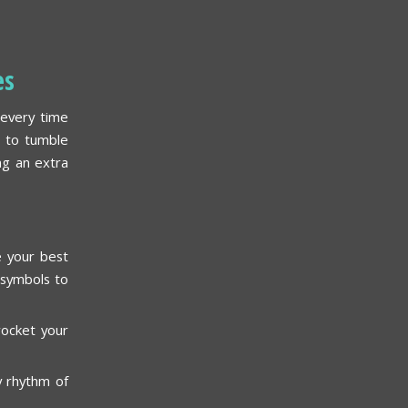
es
every time
s to tumble
ng an extra
 your best
 symbols to
rocket your
y rhythm of