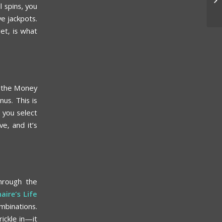
l spins, you
ve jackpots.
et, is what
 the Money
us. This is
 you select
ve, and it’s
through the
naire’s Life
mbinations.
ickle in—it