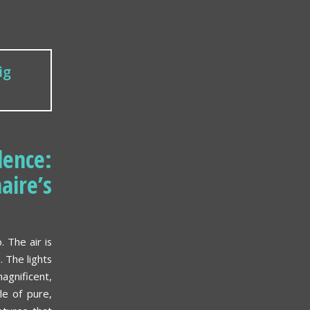
ig
ence:
aire’s
 The air is
. The lights
agnificent,
yle of pure,