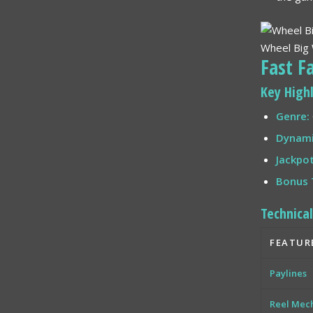
Wheel Big W
Fast F
Key High
Genre:
Dynami
Jackpot
Bonus 
Technica
FEATUR
Paylines
Reel Mec