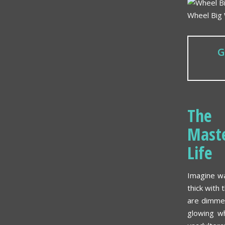
Wheel Big W
G
The 
Maste
Life
Imagine wa
thick with 
are dimmed
glowing whe