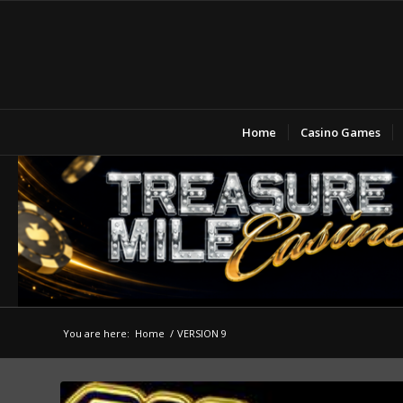
Home
Casino Games
You are here:
Home
/
VERSION 9