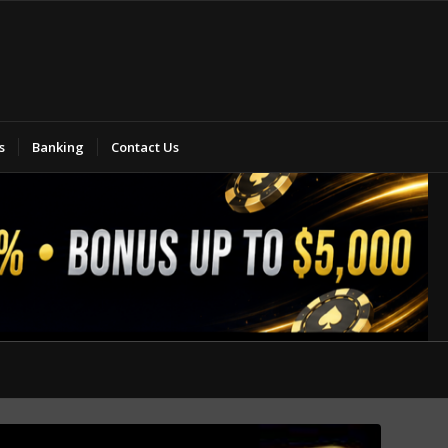
s
Banking
Contact Us