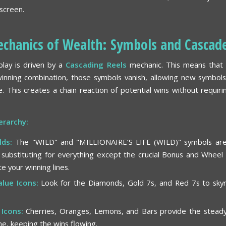
 screen.
chanics of Wealth: Symbols and Cascad
lay is driven by a
Cascading Reels
mechanic. This means that 
winning combination, those symbols vanish, allowing new symbol
. This creates a chain reaction of potential wins without requiri
erarchy:
lds:
The "WILD" and "MILLIONAIRE’S LIFE (WILD)" symbols are
, substituting for everything except the crucial Bonus and Wheel
e your winning lines.
lue Icons:
Look for the Diamonds, Gold 7s, and Red 7s to sky
 Icons:
Cherries, Oranges, Lemons, and Bars provide the stead
e, keeping the wins flowing.