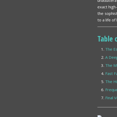
unadultera
exact high
the sophist
to a life of
Table 
The E
A Deep
The Me
Fast F
The Hi
Freque
Final V