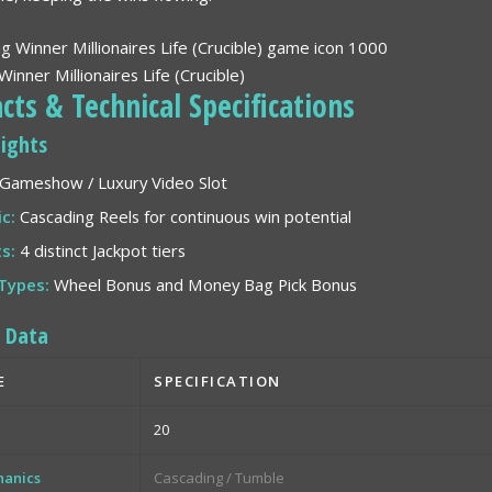
inner Millionaires Life (Crucible)
acts & Technical Specifications
lights
Gameshow / Luxury Video Slot
c:
Cascading Reels for continuous win potential
s:
4 distinct Jackpot tiers
Types:
Wheel Bonus and Money Bag Pick Bonus
l Data
E
SPECIFICATION
20
hanics
Cascading / Tumble