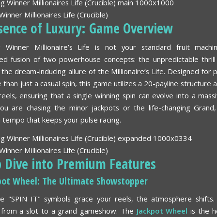
inner Millionaires Life (Crucible)
sence of Luxury: Game Overview
 Winner Millionaire’s Life is not your standard fruit machin
ted fusion of two powerhouse concepts: the unpredictable thrill
the dream-inducing allure of the Millionaire’s Life. Designed for 
than just a casual spin, this game utilizes a 20-payline structure 
eels, ensuring that a single winning spin can evolve into a massi
ou are chasing the minor jackpots or the life-changing Grand
a tempo that keeps your pulse racing.
inner Millionaires Life (Crucible)
 Dive into Premium Features
pot Wheel: The Ultimate Showstopper
e "SPIN IT" symbols grace your reels, the atmosphere shifts
s from a slot to a grand gameshow. The
Jackpot Wheel
is the h