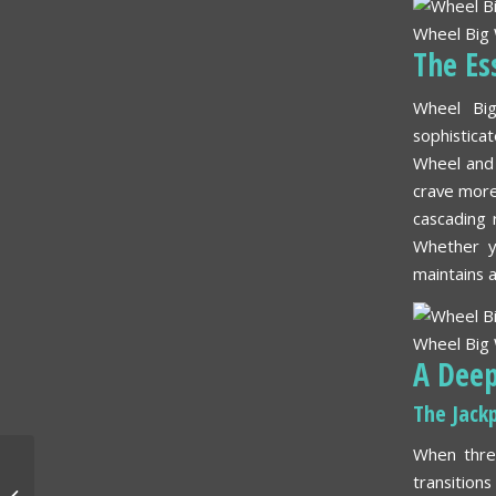
Wheel Big W
The Es
Wheel Big
sophistica
Wheel and 
crave more 
cascading r
Whether y
maintains 
Wheel Big W
A Deep
The Jack
When thre
Version 9: The High-
transition
Roller’s Spotlight – A