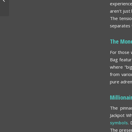
experience.
Premium Casino
Experience
aren't just
The tensio
separates 
The Mone
For those w
Bag featur
where "big
from variou
pure adren
Millionai
The pinnac
Jackpot Wh
symbols
.
The presen