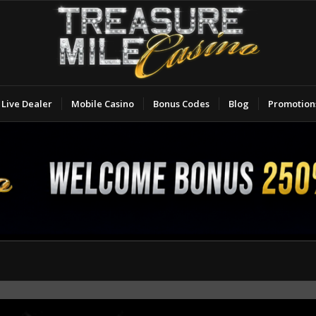
Live Dealer
Mobile Casino
Bonus Codes
Blog
Promotion