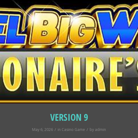
VERSION 9
/
/
May 6, 2026
in
Casino Game
by
admin