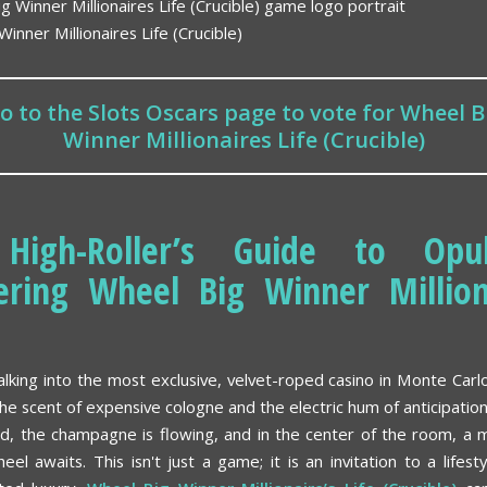
inner Millionaires Life (Crucible)
o to the Slots Oscars page to vote for Wheel B
Winner Millionaires Life (Crucible)
High-Roller’s Guide to Opul
ring Wheel Big Winner Million
lking into the most exclusive, velvet-roped casino in Monte Carlo.
the scent of expensive cologne and the electric hum of anticipation
, the champagne is flowing, and in the center of the room, a m
el awaits. This isn't just a game; it is an invitation to a lifest