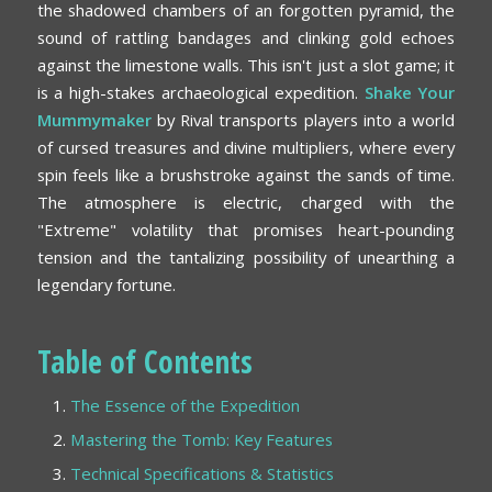
the shadowed chambers of an forgotten pyramid, the
sound of rattling bandages and clinking gold echoes
against the limestone walls. This isn't just a slot game; it
is a high-stakes archaeological expedition.
Shake Your
Mummymaker
by Rival transports players into a world
of cursed treasures and divine multipliers, where every
spin feels like a brushstroke against the sands of time.
The atmosphere is electric, charged with the
"Extreme" volatility that promises heart-pounding
tension and the tantalizing possibility of unearthing a
legendary fortune.
Table of Contents
The Essence of the Expedition
Mastering the Tomb: Key Features
Technical Specifications & Statistics