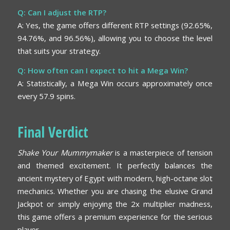
Q: Can I adjust the RTP?
A: Yes, the game offers different RTP settings (92.65%,
94.76%, and 96.56%), allowing you to choose the level
that suits your strategy.
Q: How often can I expect to hit a Mega Win?
A: Statistically, a Mega Win occurs approximately once
every 57.9 spins.
Final Verdict
Shake Your Mummymaker
is a masterpiece of tension
and themed excitement. It perfectly balances the
ancient mystery of Egypt with modern, high-octane slot
mechanics. Whether you are chasing the elusive Grand
Jackpot or simply enjoying the 2x multiplier madness,
this game offers a premium experience for the serious
player.