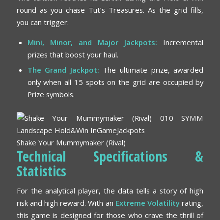
round as you chase Tut’s Treasures. As the grid fills,
you can trigger:
Mini, Minor, and Major Jackpots:
Incremental
prizes that boost your haul.
The Grand Jackpot:
The ultimate prize, awarded
only when all 15 spots on the grid are occupied by
Prize symbols.
Shake Your Mummymaker (Rival)
Technical Specifications &
Statistics
For the analytical player, the data tells a story of high
risk and high reward. With an
Extreme Volatility
rating,
this game is designed for those who crave the thrill of