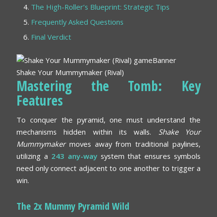
The High-Roller’s Blueprint: Strategic Tips
Frequently Asked Questions
Final Verdict
Shake Your Mummymaker (Rival)
Mastering the Tomb: Key
Features
To conquer the pyramid, one must understand the
mechanisms hidden within its walls.
Shake Your
Mummymaker
moves away from traditional paylines,
utilizing a
243 any-way
system that ensures symbols
need only connect adjacent to one another to trigger a
win.
The 2x Mummy Pyramid Wild