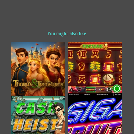
You might also like