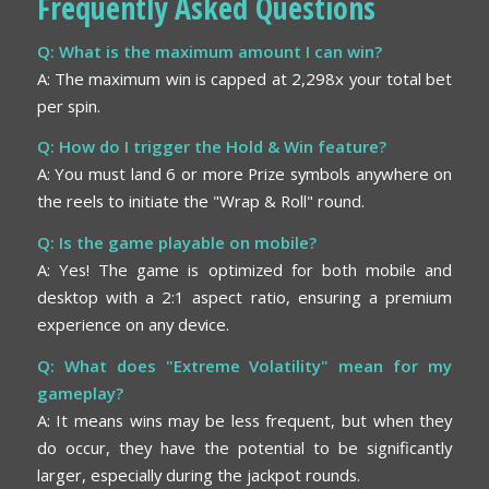
Frequently Asked Questions
Q: What is the maximum amount I can win?
A: The maximum win is capped at 2,298x your total bet
per spin.
Q: How do I trigger the Hold & Win feature?
A: You must land 6 or more Prize symbols anywhere on
the reels to initiate the "Wrap & Roll" round.
Q: Is the game playable on mobile?
A: Yes! The game is optimized for both mobile and
desktop with a 2:1 aspect ratio, ensuring a premium
experience on any device.
Q: What does "Extreme Volatility" mean for my
gameplay?
A: It means wins may be less frequent, but when they
do occur, they have the potential to be significantly
larger, especially during the jackpot rounds.