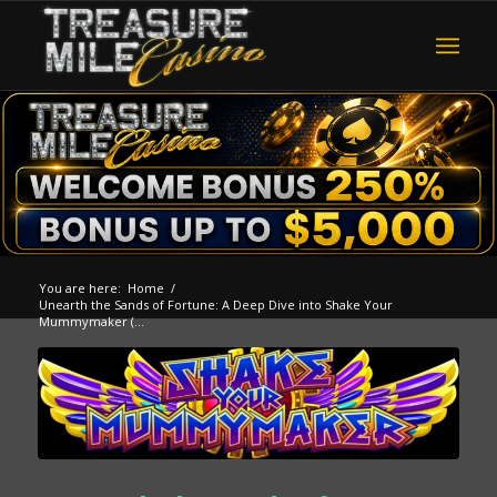
You are here:
Home
/
Unearth the Sands of Fortune: A Deep Dive into Shake Your
Mummymaker (...