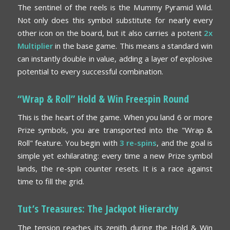
The sentinel of the reels is the Mummy Pyramid Wild.
Not only does this symbol substitute for nearly every
other icon on the board, but it also carries a potent
2x
Multiplier
in the base game. This means a standard win
can instantly double in value, adding a layer of explosive
potential to every successful combination.
“Wrap & Roll” Hold & Win Freespin Round
This is the heart of the game. When you land 6 or more
Prize symbols, you are transported into the "Wrap &
Roll" feature. You begin with
3 re-spins
, and the goal is
simple yet exhilarating: every time a new Prize symbol
lands, the re-spin counter resets. It is a race against
time to fill the grid.
Tut’s Treasures: The Jackpot Hierarchy
The tension reaches its zenith during the Hold & Win