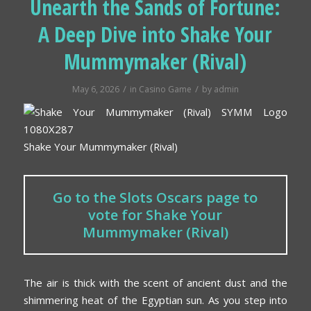
Unearth the Sands of Fortune:
A Deep Dive into Shake Your
Mummymaker (Rival)
/
/
May 6, 2026
in
Casino Game
by
admin
Shake Your Mummymaker (Rival)
Go to the Slots Oscars page to
vote for Shake Your
Mummymaker (Rival)
The air is thick with the scent of ancient dust and the
shimmering heat of the Egyptian sun. As you step into