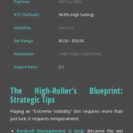
Paylines
243 Any-Way
RTP (Default)
96.6% (High Setting)
Volatility
Extreme
Bet Range
$0.30 – $30.00
Resolution
1440×720px (Optimized)
Aspect Ratio
2:1
The High-Roller’s Blueprint:
Strategic Tips
Playing an "Extreme Volatility" slot requires more than
just luck; it requires temperament.
Bankroll Management is King:
Because the win