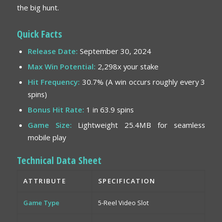
the big hunt.
Quick Facts
Release Date:
September 30, 2024
Max Win Potential:
2,298x your stake
Hit Frequency:
30.7% (A win occurs roughly every 3
spins)
Bonus Hit Rate:
1 in 63.9 spins
Game Size:
Lightweight 25.4MB for seamless
mobile play
Technical Data Sheet
ATTRIBUTE
SPECIFICATION
Game Type
5-Reel Video Slot