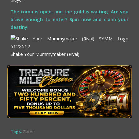
The tomb is open, and the gold is waiting. Are you
brave enough to enter? Spin now and claim your
destiny!
Shake Your Mummymaker (Rival)
Tags:
Game