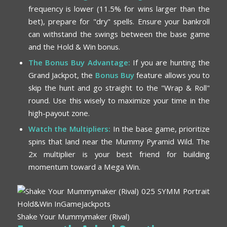
frequency is lower (11.5% for wins larger than the
bet), prepare for "dry" spells. Ensure your bankroll
can withstand the swings between the base game
and the Hold & Win bonus.
The Bonus Buy Advantage:
If you are hunting the
Grand Jackpot, the
Bonus Buy
feature allows you to
skip the hunt and go straight to the "Wrap & Roll"
round. Use this wisely to maximize your time in the
high-payout zone.
Watch the Multipliers:
In the base game, prioritize
spins that land near the Mummy Pyramid Wild. The
2x multiplier is your best friend for building
momentum toward a Mega Win.
Shake Your Mummymaker (Rival)