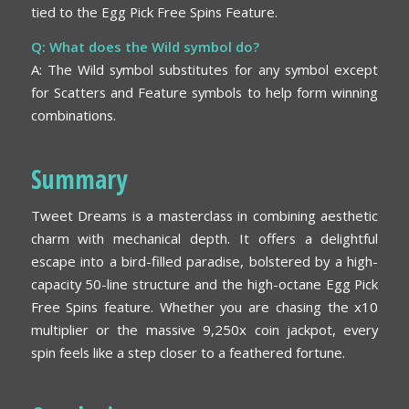
tied to the Egg Pick Free Spins Feature.
Q: What does the Wild symbol do?
A: The Wild symbol substitutes for any symbol except
for Scatters and Feature symbols to help form winning
combinations.
Summary
Tweet Dreams is a masterclass in combining aesthetic
charm with mechanical depth. It offers a delightful
escape into a bird-filled paradise, bolstered by a high-
capacity 50-line structure and the high-octane Egg Pick
Free Spins feature. Whether you are chasing the x10
multiplier or the massive 9,250x coin jackpot, every
spin feels like a step closer to a feathered fortune.