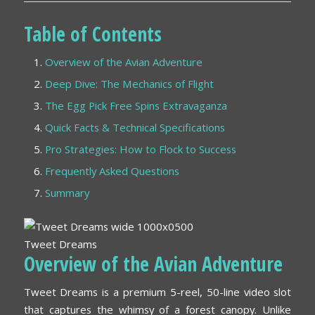
Table of Contents
Overview of the Avian Adventure
Deep Dive: The Mechanics of Flight
The Egg Pick Free Spins Extravaganza
Quick Facts & Technical Specifications
Pro Strategies: How to Flock to Success
Frequently Asked Questions
Summary
Tweet Dreams
Overview of the Avian Adventure
Tweet Dreams is a premium 5-reel, 50-line video slot
that captures the whimsy of a forest canopy. Unlike