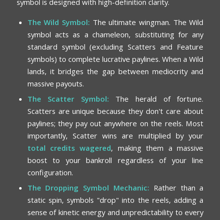
symbol is designed with high-definition clarity.
The Wild Symbol:
The ultimate wingman. The Wild
symbol acts as a chameleon, substituting for any
standard symbol (excluding Scatters and Feature
symbols) to complete lucrative paylines. When a Wild
lands, it bridges the gap between mediocrity and
massive payouts.
The Scatter Symbol:
The herald of fortune.
Scatters are unique because they don't care about
paylines; they pay out anywhere on the reels. Most
importantly, Scatter wins are multiplied by your
total credits wagered
, making them a massive
boost to your bankroll regardless of your line
configuration.
The Dropping Symbol Mechanic:
Rather than a
static spin, symbols "drop" into the reels, adding a
sense of kinetic energy and unpredictability to every