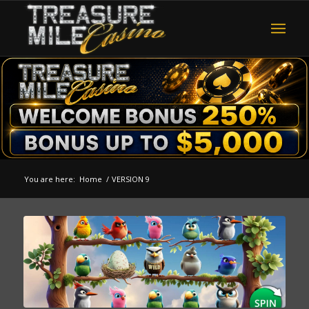
You are here:
Home
/
VERSION 9