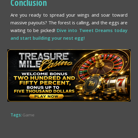
Conclusion
Are you ready to spread your wings and soar toward
massive payouts? The forest is calling, and the eggs are
waiting to be picked!
Dive into Tweet Dreams today
and start building your nest egg!
Tags:
Game