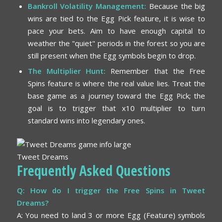
Bankroll Volatility Management:
Because the big
wins are tied to the Egg Pick feature, it is wise to
pace your bets. Aim to have enough capital to
weather the "quiet" periods in the forest so you are
still present when the Egg symbols begin to drop.
The Multiplier Hunt:
Remember that the Free
Spins feature is where the real value lies. Treat the
base game as a journey toward the Egg Pick; the
goal is to trigger that x10 multiplier to turn
standard wins into legendary ones.
Tweet Dreams
Frequently Asked Questions
Q: How do I trigger the Free Spins in Tweet
Dreams?
A: You need to land 3 or more Egg (Feature) symbols