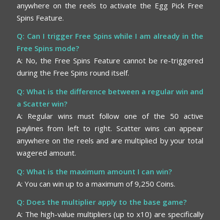
anywhere on the reels to activate the Egg Pick Free
Spins Feature.
Q: Can I trigger Free Spins while I am already in the
Free Spins mode?
A: No, the Free Spins Feature cannot be re-triggered
during the Free Spins round itself.
Q: What is the difference between a regular win and
a Scatter win?
A: Regular wins must follow one of the 50 active
paylines from left to right. Scatter wins can appear
anywhere on the reels and are multiplied by your total
wagered amount.
Q: What is the maximum amount I can win?
A: You can win up to a maximum of 9,250 Coins.
Q: Does the multiplier apply to the base game?
A: The high-value multipliers (up to x10) are specifically