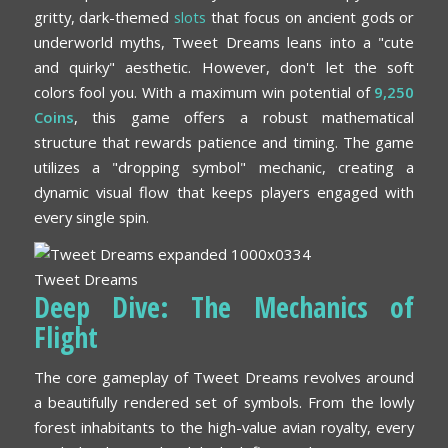
gritty, dark-themed
slots
that focus on ancient gods or
underworld myths, Tweet Dreams leans into a "cute
and quirky" aesthetic. However, don't let the soft
colors fool you. With a maximum win potential of
9,250
Coins
, this game offers a robust mathematical
structure that rewards patience and timing. The game
utilizes a "dropping symbol" mechanic, creating a
dynamic visual flow that keeps players engaged with
every single spin.
Tweet Dreams
Deep Dive: The Mechanics of
Flight
The core gameplay of Tweet Dreams revolves around
a beautifully rendered set of symbols. From the lowly
forest inhabitants to the high-value avian royalty, every