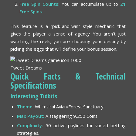
Free Spin Counts:
You can accumulate up to
21
Free Spins
.
This feature is a "pick-and-win" style mechanic that
gives the player a sense of agency. You aren't just
watching the reels; you are choosing your destiny by
picking the eggs that will define your bonus session.
Tweet Dreams
Quick Facts & Technical
Specifications
Interesting Tidbits
Theme:
Whimsical Avian/Forest Sanctuary.
Max Payout:
A staggering 9,250 Coins.
Complexity:
50 active paylines for varied betting
strategies.