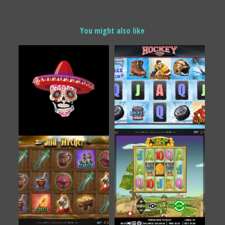
You might also like