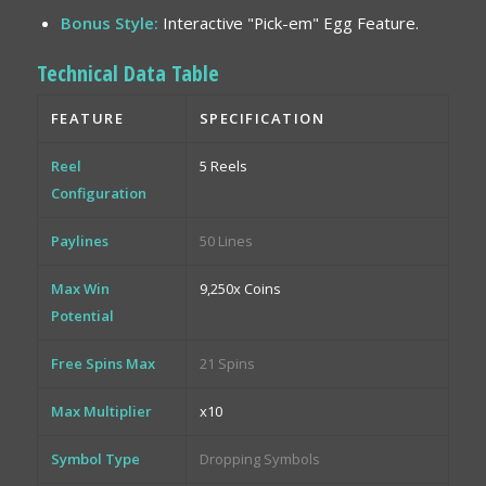
Bonus Style:
Interactive "Pick-em" Egg Feature.
Technical Data Table
FEATURE
SPECIFICATION
Reel
5 Reels
Configuration
Paylines
50 Lines
Max Win
9,250x Coins
Potential
Free Spins Max
21 Spins
Max Multiplier
x10
Symbol Type
Dropping Symbols