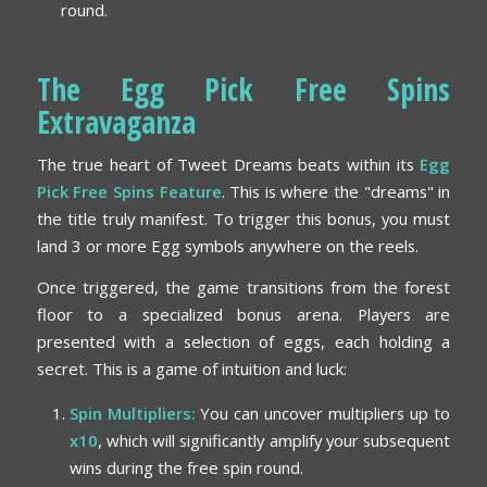
round.
The Egg Pick Free Spins
Extravaganza
The true heart of Tweet Dreams beats within its
Egg
Pick Free Spins Feature
. This is where the "dreams" in
the title truly manifest. To trigger this bonus, you must
land 3 or more Egg symbols anywhere on the reels.
Once triggered, the game transitions from the forest
floor to a specialized bonus arena. Players are
presented with a selection of eggs, each holding a
secret. This is a game of intuition and luck:
Spin Multipliers:
You can uncover multipliers up to
x10
, which will significantly amplify your subsequent
wins during the free spin round.