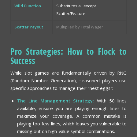
Wild Function
Substitutes all except
Scatter/Feature
Scatter Payout
Multiplied by Total Wager
Pro Strategies: How to Flock to
Success
While slot games are fundamentally driven by RNG
(Random Number Generation), seasoned players use
specific approaches to manage their "nest eggs":
The Line Management Strategy:
With 50 lines
available, ensure you are playing enough lines to
maximize your coverage. A common mistake is
playing too few lines, which leaves you vulnerable to
missing out on high-value symbol combinations.