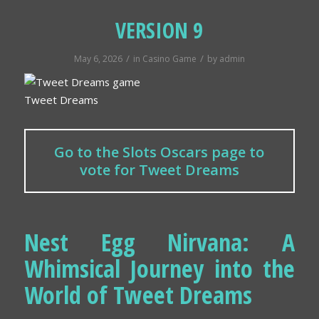
VERSION 9
/
/
May 6, 2026
in
Casino Game
by
admin
Tweet Dreams
Go to the Slots Oscars page to
vote for Tweet Dreams
Nest Egg Nirvana: A
Whimsical Journey into the
World of Tweet Dreams