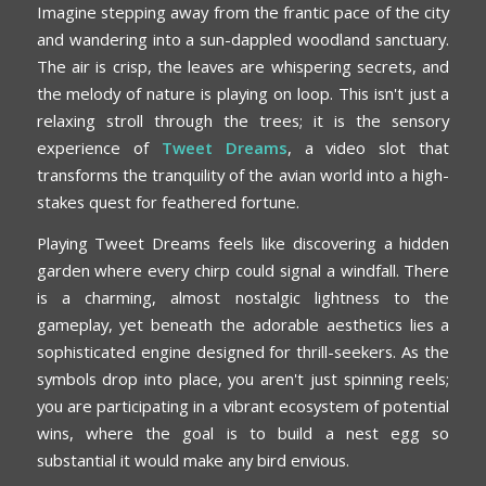
Imagine stepping away from the frantic pace of the city
and wandering into a sun-dappled woodland sanctuary.
The air is crisp, the leaves are whispering secrets, and
the melody of nature is playing on loop. This isn't just a
relaxing stroll through the trees; it is the sensory
experience of
Tweet Dreams
, a video slot that
transforms the tranquility of the avian world into a high-
stakes quest for feathered fortune.
Playing Tweet Dreams feels like discovering a hidden
garden where every chirp could signal a windfall. There
is a charming, almost nostalgic lightness to the
gameplay, yet beneath the adorable aesthetics lies a
sophisticated engine designed for thrill-seekers. As the
symbols drop into place, you aren't just spinning reels;
you are participating in a vibrant ecosystem of potential
wins, where the goal is to build a nest egg so
substantial it would make any bird envious.