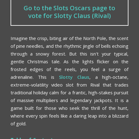
Go to the Slots Oscars page to
vote for Slotty Claus (Rival)
Imagine the crisp, biting air of the North Pole, the scent
of pine needles, and the rhythmic jingle of bells echoing
through a snowy forest. But this isn't your typical,
gentle Christmas tale. As the lights flicker on the
frosted edges of the reels, you feel a surge of
adrenaline. This is
Slotty Claus
, a high-octane,
extreme-volatility video slot from Rival that trades
traditional holiday calm for a frantic, high-stakes pursuit
of massive multipliers and legendary jackpots. It is a
game built for those who seek the thrill of the hunt,
where every spin feels like a daring leap into a blizzard
of gold.