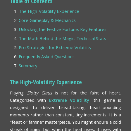
Table of Contents
The High-Volatility Experience
Core Gameplay & Mechanics
Unlocking the Festive Fortune: Key Features
The Math Behind the Magic: Technical Stats
Pro Strategies for Extreme Volatility
Frequently Asked Questions
Summary
The High-Volatility Experience
Playing
Slotty Claus
is not for the faint of heart.
Categorized with
Extreme Volatility
, this game is
designed to deliver breathtaking, heart-pounding
moments rather than constant, tiny increments. It is a
"feast or famine" masterpiece. You might endure a cold
streak of spins, but when the heat rises, it rises with