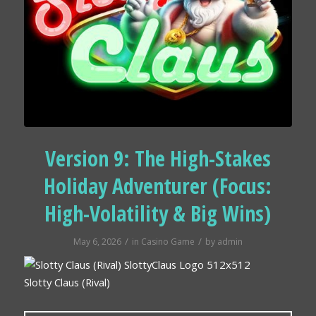
Version 9: The High-Stakes
Holiday Adventurer (Focus:
High-Volatility & Big Wins)
/
/
May 6, 2026
in
Casino Game
by
admin
Slotty Claus (Rival)