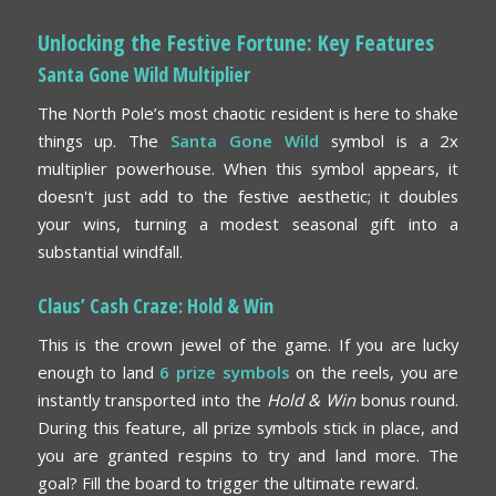
Unlocking the Festive Fortune: Key Features
Santa Gone Wild Multiplier
The North Pole’s most chaotic resident is here to shake
things up. The
Santa Gone Wild
symbol is a 2x
multiplier powerhouse. When this symbol appears, it
doesn't just add to the festive aesthetic; it doubles
your wins, turning a modest seasonal gift into a
substantial windfall.
Claus’ Cash Craze: Hold & Win
This is the crown jewel of the game. If you are lucky
enough to land
6 prize symbols
on the reels, you are
instantly transported into the
Hold & Win
bonus round.
During this feature, all prize symbols stick in place, and
you are granted respins to try and land more. The
goal? Fill the board to trigger the ultimate reward.