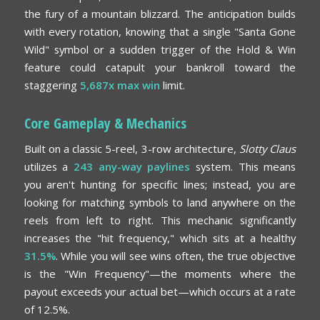
the fury of a mountain blizzard. The anticipation builds
with every rotation, knowing that a single "Santa Gone
Wild" symbol or a sudden trigger of the Hold & Win
feature could catapult your bankroll toward the
staggering
5,687x max win
limit.
Core Gameplay & Mechanics
Built on a classic 5-reel, 3-row architecture,
Slotty Claus
utilizes a
243 any-way paylines
system. This means
you aren't hunting for specific lines; instead, you are
looking for matching symbols to land anywhere on the
reels from left to right. This mechanic significantly
increases the "hit frequency," which sits at a healthy
31.5%
. While you will see wins often, the true objective
is the "Win Frequency"—the moments where the
payout exceeds your actual bet—which occurs at a rate
of 12.5%.