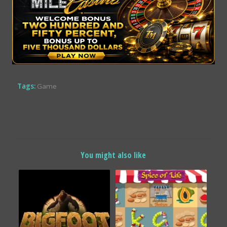
Tags:
Game
You might also like