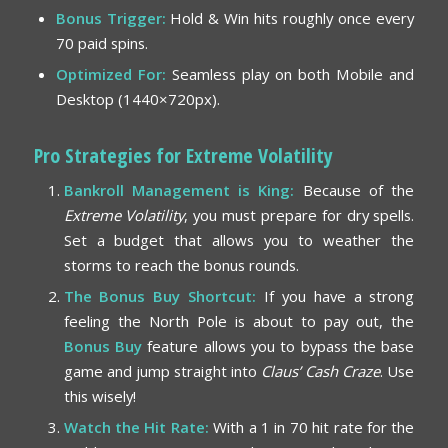
Bonus Trigger:
Hold & Win hits roughly once every
70 paid spins.
Optimized For:
Seamless play on both Mobile and
Desktop (1440×720px).
Pro Strategies for Extreme Volatility
Bankroll Management is King:
Because of the
Extreme Volatility
, you must prepare for dry spells.
Set a budget that allows you to weather the
storms to reach the bonus rounds.
The Bonus Buy Shortcut:
If you have a strong
feeling the North Pole is about to pay out, the
Bonus Buy
feature allows you to bypass the base
game and jump straight into
Claus’ Cash Craze
. Use
this wisely!
Watch the Hit Rate:
With a 1 in 70 hit rate for the