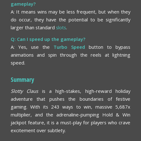
gameplay?
A: It means wins may be less frequent, but when they
do occur, they have the potential to be significantly
larger than standard
slots
.
Q: Can I speed up the gameplay?
A: Yes, use the
Turbo Speed
button to bypass
animations and spin through the reels at lightning
speed.
Summary
Slotty Claus
is a high-stakes, high-reward holiday
adventure that pushes the boundaries of festive
gaming. With its 243 ways to win, massive 5,687x
multiplier, and the adrenaline-pumping Hold & Win
jackpot feature, it is a must-play for players who crave
excitement over subtlety.