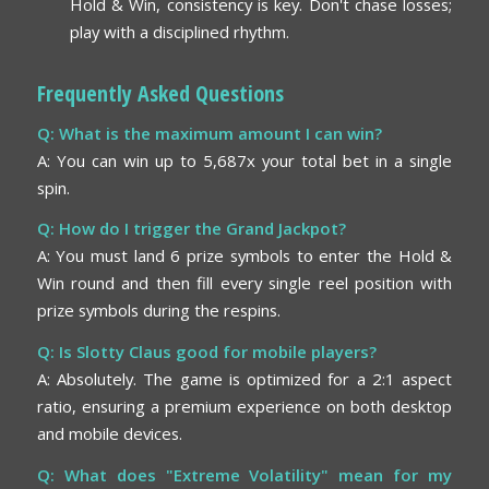
Hold & Win, consistency is key. Don't chase losses;
play with a disciplined rhythm.
Frequently Asked Questions
Q: What is the maximum amount I can win?
A: You can win up to 5,687x your total bet in a single
spin.
Q: How do I trigger the Grand Jackpot?
A: You must land 6 prize symbols to enter the Hold &
Win round and then fill every single reel position with
prize symbols during the respins.
Q: Is Slotty Claus good for mobile players?
A: Absolutely. The game is optimized for a 2:1 aspect
ratio, ensuring a premium experience on both desktop
and mobile devices.
Q: What does "Extreme Volatility" mean for my