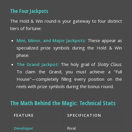
The Four Jackpots
The Hold & Win round is your gateway to four distinct
tiers of fortune:
Mini, Minor, and Major Jackpots:
These appear as
specialized prize symbols during the Hold & Win
phase.
The Grand Jackpot:
The holy grail of
Slotty Claus
.
To claim the Grand, you must achieve a "Full
House"—completely filling every position on the
reels with prize symbols during the bonus round.
The Math Behind the Magic: Technical Stats
FEATURE
SPECIFICATION
Developer
Rival