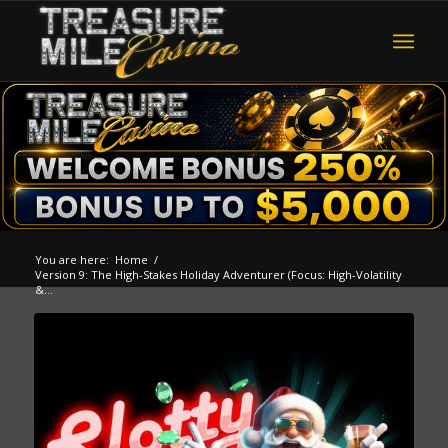
You are here:
Home
/
Version 9: The High-Stakes Holiday Adventurer (Focus: High-Volatility
&...