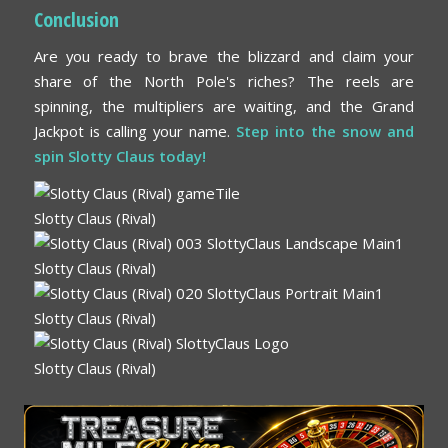
Conclusion
Are you ready to brave the blizzard and claim your
share of the North Pole's riches? The reels are
spinning, the multipliers are waiting, and the Grand
Jackpot is calling your name.
Step into the snow and
spin Slotty Claus today!
Slotty Claus (Rival)
Slotty Claus (Rival)
Slotty Claus (Rival)
Slotty Claus (Rival)