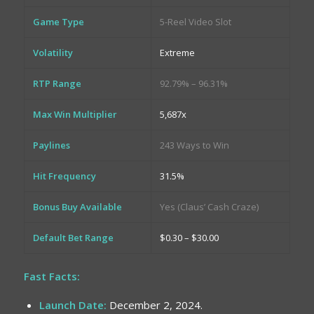
Game Type
5-Reel Video Slot
Volatility
Extreme
RTP Range
92.79% – 96.31%
Max Win Multiplier
5,687x
Paylines
243 Ways to Win
Hit Frequency
31.5%
Bonus Buy Available
Yes (Claus’ Cash Craze)
Default Bet Range
$0.30 – $30.00
Fast Facts:
Launch Date:
December 2, 2024.