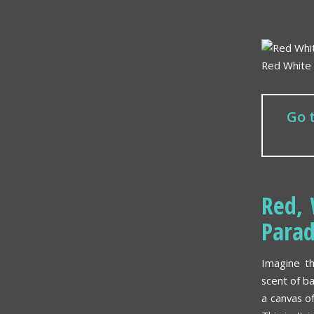
Red White
Go 
Red, 
Parad
Imagine th
scent of ba
a canvas o