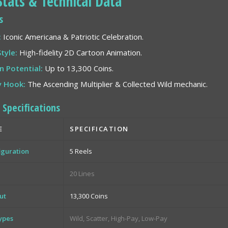
Stats & Technical Data
s
:
Iconic Americana & Patriotic Celebration.
Style:
High-fidelity 2D Cartoon Animation.
n Potential:
Up to 13,300 Coins.
y Hook:
The Ascending Multiplier & Collected Wild mechanic.
 Specifications
E
SPECIFICATION
iguration
5 Reels
20 Lines
ut
13,300 Coins
ypes
Wild, Scatter, High-Pay, Low-Pay