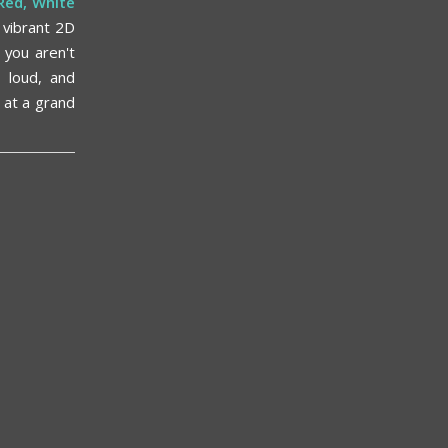
Red, White
 vibrant 2D
 you aren't
, loud, and
 at a grand