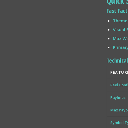
Quick 
Fast Fact
Theme
Visual 
Max Wi
Primar
Technical
FEATUR
Reel Conf
Paylines
Max Payo
Symbol T