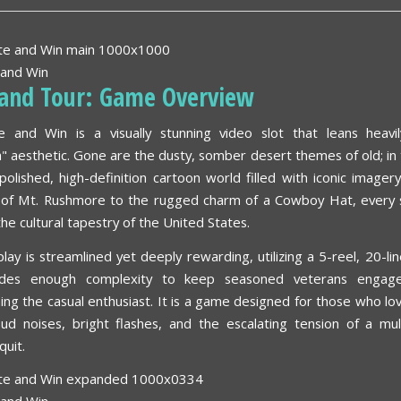
 and Win
and Tour: Game Overview
 and Win is a visually stunning video slot that leans heavi
" aesthetic. Gone are the dusty, somber desert themes of old; in t
polished, high-definition cartoon world filled with iconic imager
 of Mt. Rushmore to the rugged charm of a Cowboy Hat, every 
the cultural tapestry of the United States.
ay is streamlined yet deeply rewarding, utilizing a 5-reel, 20-lin
ides enough complexity to keep seasoned veterans engag
ng the casual enthusiast. It is a game designed for those who lov
d noises, bright flashes, and the escalating tension of a mult
quit.