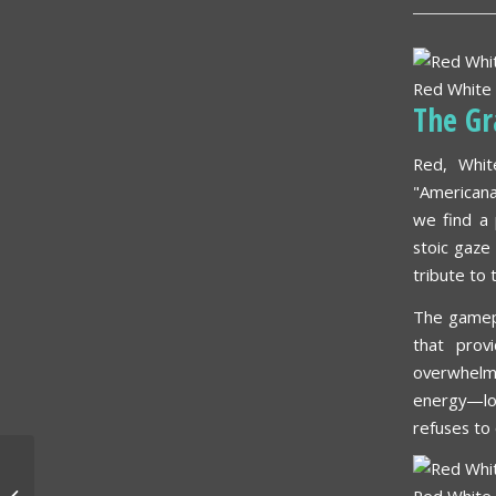
Red White
The Gr
Red, White
"Americana
we find a 
stoic gaze
tribute to 
The gamepl
that prov
overwhelmi
energy—lou
refuses to 
Ignite Your Luck: A
Deep Dive into the