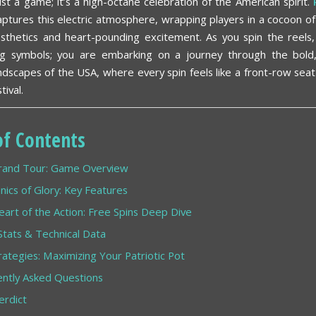
just a game; it’s a high-octane celebration of the American spirit.
ptures this electric atmosphere, wrapping players in a cocoon of
sthetics and heart-pounding excitement. As you spin the reels,
ng symbols; you are embarking on a journey through the bold
andscapes of the USA, where every spin feels like a front-row seat
tival.
of Contents
rand Tour: Game Overview
ics of Glory: Key Features
art of the Action: Free Spins Deep Dive
Stats & Technical Data
rategies: Maximizing Your Patriotic Pot
ntly Asked Questions
erdict