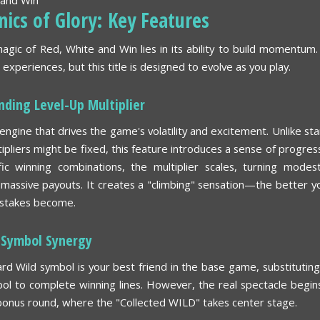
 and Win
ics of Glory: Key Features
agic of Red, White and Win lies in its ability to build momentu
c experiences, but this title is designed to evolve as you play.
nding Level-Up Multiplier
 engine that drives the game's volatility and excitement. Unlike st
pliers might be fixed, this feature introduces a sense of progres
fic winning combinations, the multiplier scales, turning modes
y massive payouts. It creates a "climbing" sensation—the better yo
 stakes become.
 Symbol Synergy
rd Wild symbol is your best friend in the base game, substituting
ol to complete winning lines. However, the real spectacle begi
bonus round, where the "Collected WILD" takes center stage.