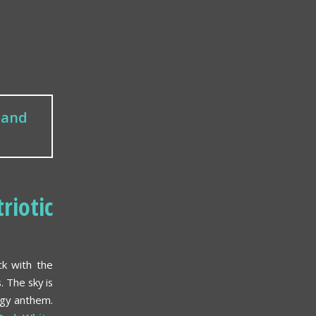
 and
riotic
ck with the
. The sky is
rgy anthem.