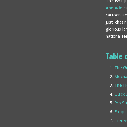
This isn't 
and Win
ca
cartoon ae
just chasi
glorious l
national fes
Table 
The G
Mechan
The He
Quick 
Pro St
Freque
Final V