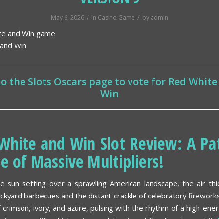
/
/
May 6, 2026
in
Casino Game
by
admin
 and Win
to the Slots Oscars page to vote for Red White
Win
White and Win Slot Review: A Pat
e of Massive Multipliers!
e sun setting over a sprawling American landscape, the air thi
ckyard barbecues and the distant crackle of celebratory fireworks
f crimson, ivory, and azure, pulsing with the rhythm of a high-ene