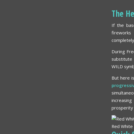
The He
If the ba
fireworks
completely
During Fre
substitute
WILD symbo
But here i
progressiv
simultane
increasing
prosperity 
Red White