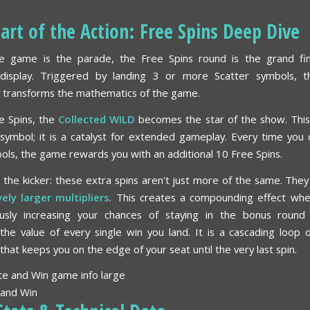
art of the Action: Free Spins Deep Dive
se game is the parade, the Free Spins round is the grand fin
 display. Triggered by landing 3 or more Scatter symbols, th
 transforms the mathematics of the game.
e Spins, the
Collected WILD
becomes the star of the show. This i
 symbol; it is a catalyst for extended gameplay. Every time you c
ls, the game rewards you with an additional 10 Free Spins.
s the kicker: these extra spins aren't just more of the same. The
ely larger multipliers
. This creates a compounding effect wh
ously increasing your chances of staying in the bonus round 
 the value of every single win you land. It is a cascading loop o
that keeps you on the edge of your seat until the very last spin.
 and Win