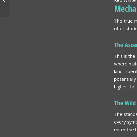
Red White
Blazing World of Red
Mechan
Hot Slots (Cruc...
The true m
offer stati
The Asce
This is the
where multi
land speci
potentiall
higher the
The Wild
The standa
every symb
enter the 