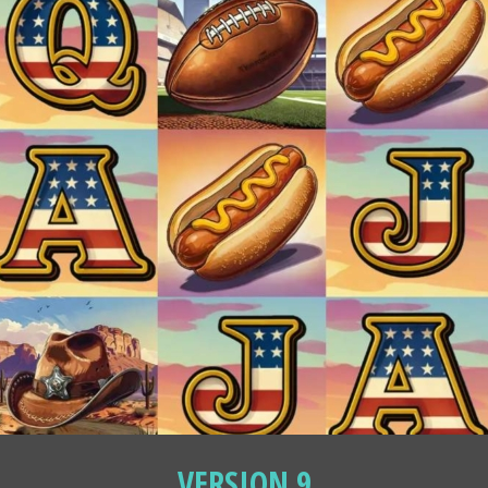
VERSION 9