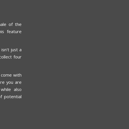
ale of the
is feature
sn't just a
ollect four
y come with
ere you are
while also
f potential