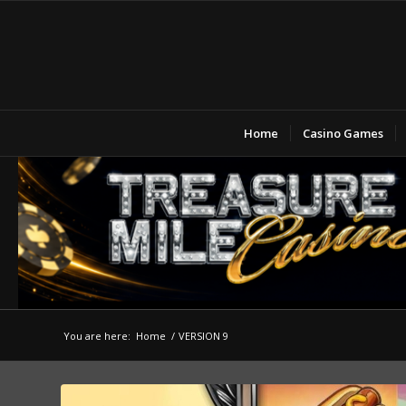
Home
Casino Games
You are here:
Home
/
VERSION 9