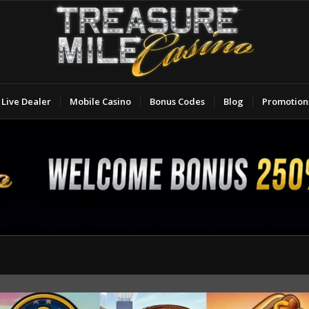
Live Dealer
Mobile Casino
Bonus Codes
Blog
Promotion