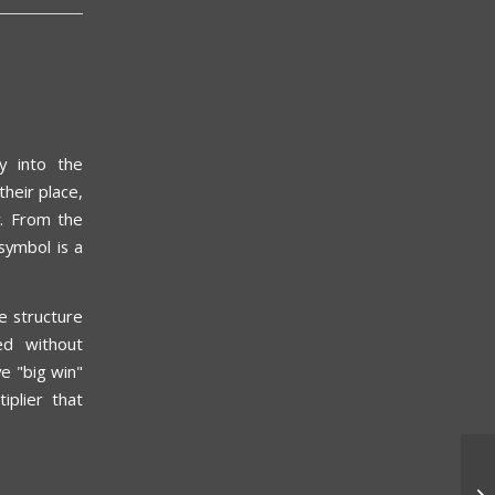
ly into the
heir place,
y. From the
symbol is a
e structure
ed without
e "big win"
iplier that