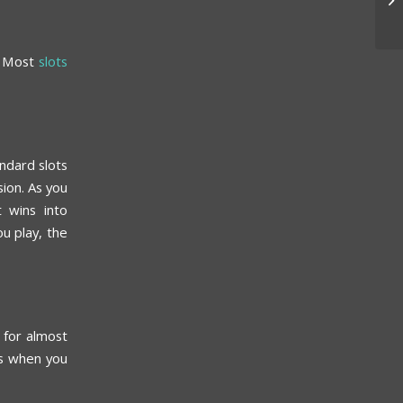
m. Most
slots
andard slots
sion. As you
t wins into
u play, the
 for almost
ns when you