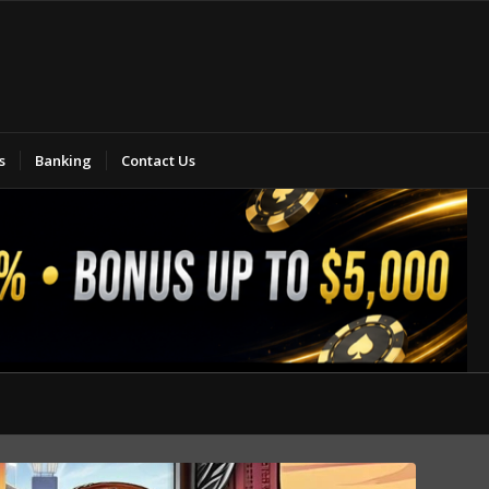
s
Banking
Contact Us