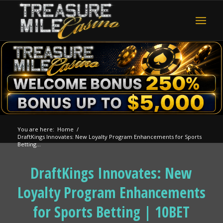
You are here:
Home
/
DraftKings Innovates: New Loyalty Program Enhancements for Sports
Betting...
DraftKings Innovates: New
Loyalty Program Enhancements
for Sports Betting | 10BET