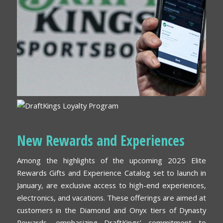
New Rewards and Experiences
Among the highlights of the upcoming 2025 Elite
Rewards Gifts and Experience Catalog set to launch in
January, are exclusive access to high-end experiences,
electronics, and vacations. These offerings are aimed at
customers in the Diamond and Onyx tiers of Dynasty
Rewards, emphasizing DraftKings’ commitment to