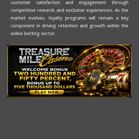
customer satisfaction and engagement through
competitive rewards and exclusive experiences. As the
market evolves, loyalty programs will remain a key
component in driving retention and growth within the
online betting sector.