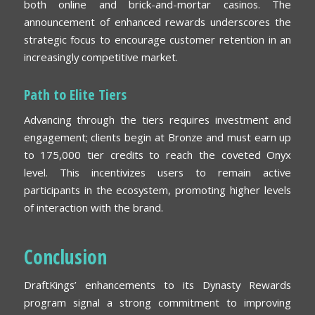
both online and brick-and-mortar casinos. The
announcement of enhanced rewards underscores the
strategic focus to encourage customer retention in an
increasingly competitive market.
Path to Elite Tiers
Advancing through the tiers requires investment and
engagement; clients begin at Bronze and must earn up
to 175,000 tier credits to reach the coveted Onyx
level. This incentivizes users to remain active
participants in the ecosystem, promoting higher levels
of interaction with the brand.
Conclusion
DraftKings’ enhancements to its Dynasty Rewards
program signal a strong commitment to improving