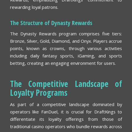
rewarding loyal patrons.
The Structure of Dynasty Rewards
The Dynasty Rewards program comprises five tiers:
Bronze, Silver, Gold, Diamond, and Onyx. Players accrue
points, known as crowns, through various activities
including daily fantasy sports, iGaming, and sports
betting, creating an engaging environment for users.
The Competitive Landscape of
Loyalty Programs
As part of a competitive landscape dominated by
operators like FanDuel, it is crucial for DraftKings to
differentiate its loyalty offerings from those of
traditional casino operators who bundle rewards across