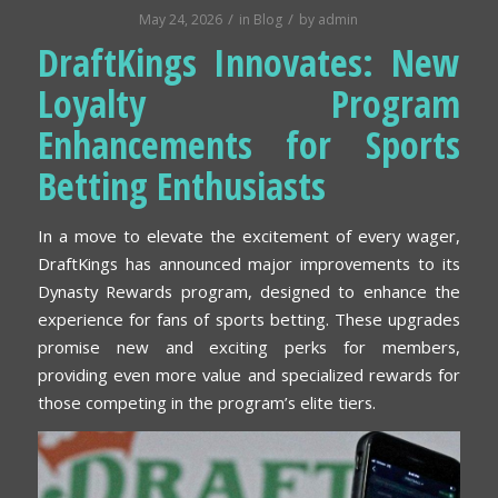
/
/
May 24, 2026
in
Blog
by
admin
DraftKings Innovates: New
Loyalty Program
Enhancements for Sports
Betting Enthusiasts
In a move to elevate the excitement of every wager,
DraftKings has announced major improvements to its
Dynasty Rewards program, designed to enhance the
experience for fans of sports betting. These upgrades
promise new and exciting perks for members,
providing even more value and specialized rewards for
those competing in the program’s elite tiers.