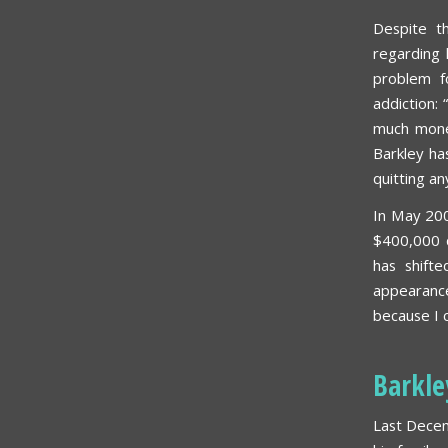
Despite th
regarding 
problem fo
addiction: 
much money
Barkley ha
quitting an
In May 200
$400,000 d
has shift
appearance
because I 
Barkle
Last Decem