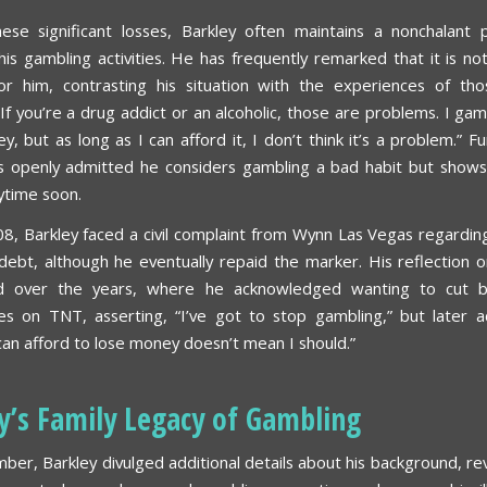
ese significant losses, Barkley often maintains a nonchalant 
his gambling activities. He has frequently remarked that it is no
r him, contrasting his situation with the experiences of tho
“If you’re a drug addict or an alcoholic, those are problems. I ga
, but as long as I can afford it, I don’t think it’s a problem.” F
s openly admitted he considers gambling a bad habit but shows
ytime soon.
8, Barkley faced a civil complaint from Wynn Las Vegas regardin
ebt, although he eventually repaid the marker. His reflection 
ed over the years, where he acknowledged wanting to cut b
s on TNT, asserting, “I’ve got to stop gambling,” but later a
can afford to lose money doesn’t mean I should.”
y’s Family Legacy of Gambling
ber, Barkley divulged additional details about his background, rev