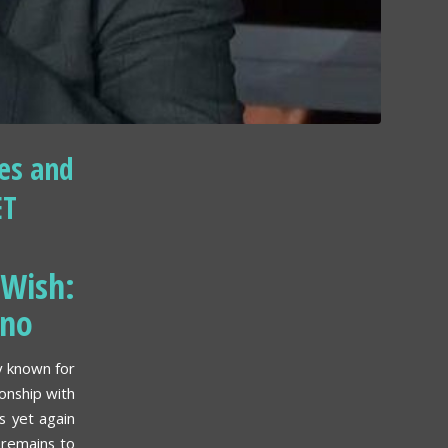
hes and
ET
Wish:
ino
y known for
onship with
s yet again
 remains to