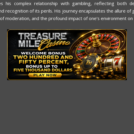
es his complex relationship with gambling, reflecting both d
nd recognition of its perils. His journey encapsulates the allure of
 of moderation, and the profound impact of one’s environment on 