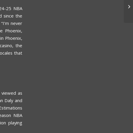
2024-25 NBA
d since the
 “I’m never
ve Phoenix,
in Phoenix,
casino, the
ocales that
e viewed as
hn Daly and
Estimations
-season NBA
ion playing