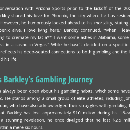
onversation with Arizona Sports prior to the kickoff of the 
rkley shared his love for Phoenix, the city where he has reside
. However, he humorously looked ahead to his mortality, stating,
oenix alive. I love living here.” Barkley continued, “When I lea
ing to cremate my fat a**. I want some ashes in Alabama, some 
st in a casino in Vegas.” While he hasn’t decided on a specific 
reflects his deep-seated connections to both gambling and the l
 his life.
s Barkley’s Gambling Journey
s always been open about his gambling habits, which some hav
c. He stands among a small group of elite athletes, including Jo
rdan, who have also acknowledged their struggles with gambling. 
at Barkley has lost approximately $10 million during his 16
 a stunning revelation, he once divulged that he lost $2.5 mill
ithin a mere six hours.