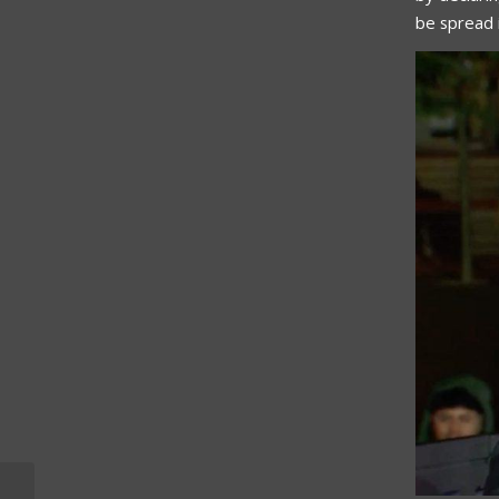
be spread 
New Land Based