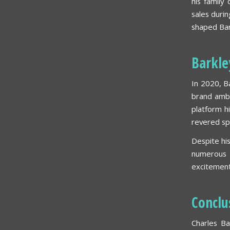
his family
sales durin
shaped Bar
Barkle
In 2020, B
brand amba
platform hi
revered spo
Despite his
numerous 
excitement
Conclu
Charles Ba