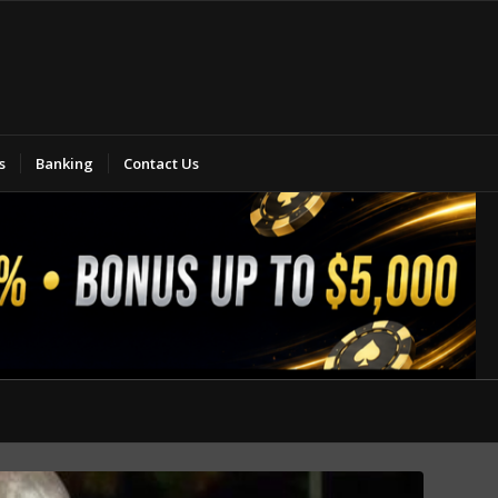
s
Banking
Contact Us