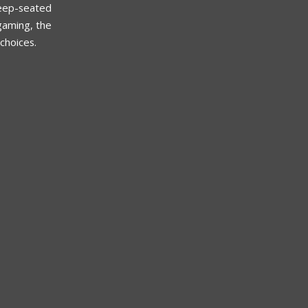
eep-seated
 gaming, the
choices.