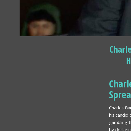
Charle
H
Char
Sprea
Charles Ba
his candid
gambling t
by declari