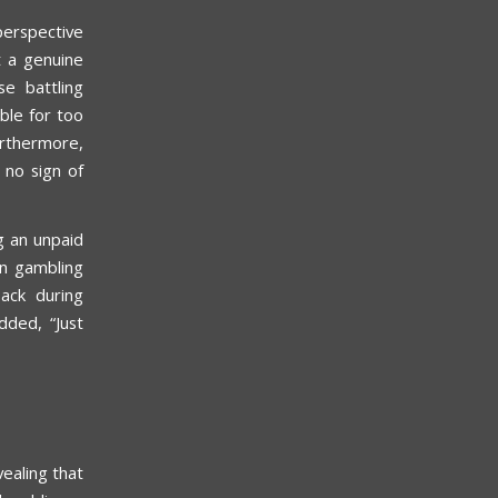
perspective
t a genuine
se battling
mble for too
urthermore,
 no sign of
g an unpaid
on gambling
ack during
dded, “Just
ealing that