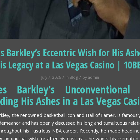
s Barkley’s Eccentric Wish for His As
is Legacy at a Las Vegas Casino | 10B
/
/
July 7, 2026
in
Blog
by
admin
les Barkley’s Unconventional 
ding His Ashes in a Las Vegas Cas
rkley, the renowned basketball icon and Hall of Famer, is famousl
 demeanor and has openly discussed his long and tumultuous relati
hroughout his illustrious NBA career. Recently, he made headline
ng an unusual wish for after his passing – he wants his cremated