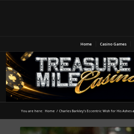
Home
Casino Games
You are here:
Home
/
Charles Barkley’s Eccentric Wish for His Ashes a