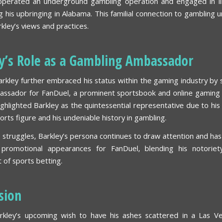
 operated an underground gambling operation and engaged in ill
g his upbringing in Alabama. This familial connection to gambling
kley’s views and practices.
y’s Role as a Gambling Ambassador
arkley further embraced his status within the gaming industry by s
ssador for FanDuel, a prominent sportsbook and online gaming 
ghlighted Barkley as the quintessential representative due to his
rts figure and his undeniable history in gambling.
 struggles, Barkley’s persona continues to draw attention and has
promotional appearances for FanDuel, blending his notoriet
 of sports betting.
sion
rkley’s upcoming wish to have his ashes scattered in a Las V