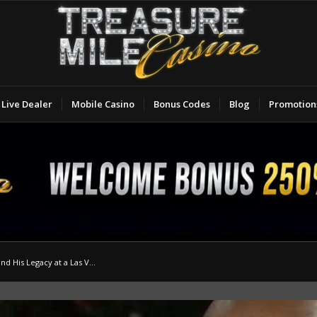
Live Dealer
Mobile Casino
Bonus Codes
Blog
Promotion
nd His Legacy at a Las V...