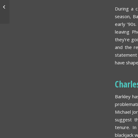
Casino Opening in
During a c
Missouri: Century
season, Ba
Casinos Set to Launch
November...
early ’90s
leaving Ph
they’re go
and the re
statement 
have shaped
Charle
Barkley ha
problemati
Michael Jo
suggest th
tenure. In
blackjack w