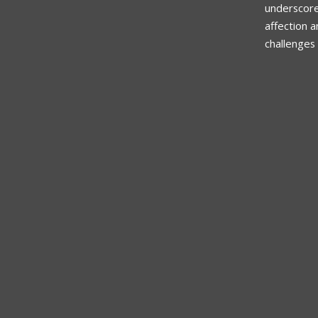
underscor
affection a
challenges