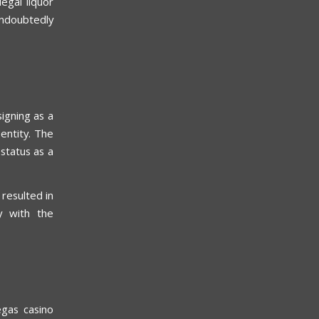
egal liquor
 undoubtedly
igning as a
entity. The
 status as a
 resulted in
y with the
egas casino