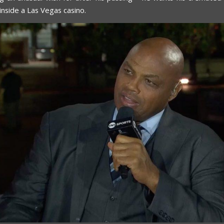
inside a Las Vegas casino.